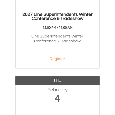
2027 Line Superintendents Winter
Conference & Tradeshow
12:00 PM - 11:00 AM
Line Superintendents Winter
Conference & Tradeshow
Register
THU
February
4