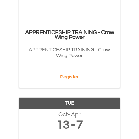
APPRENTICESHIP TRAINING - Crow
Wing Power
APPRENTICESHIP TRAINING - Crow
Wing Power
Register
TUE
Oct
Apr
13
7