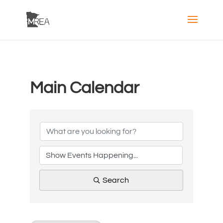
Main Calendar
Search