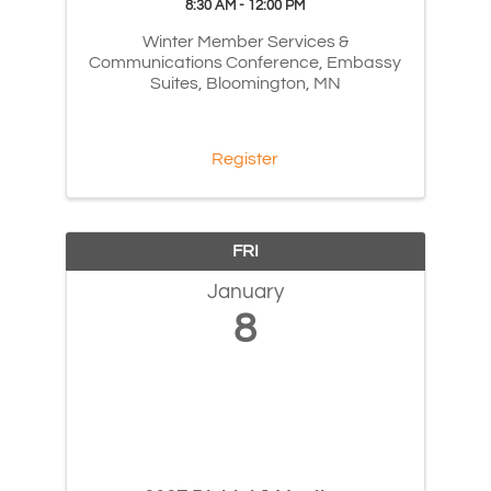
8:30 AM - 12:00 PM
Winter Member Services &
Communications Conference, Embassy
Suites, Bloomington, MN
Register
FRI
January
8