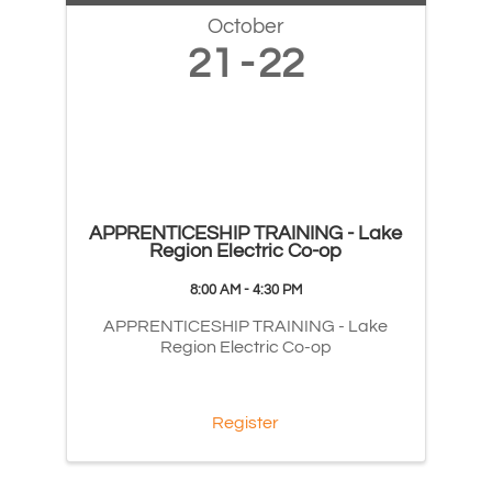
October
21
22
APPRENTICESHIP TRAINING - Lake
Region Electric Co-op
8:00 AM - 4:30 PM
APPRENTICESHIP TRAINING - Lake
Region Electric Co-op
Register