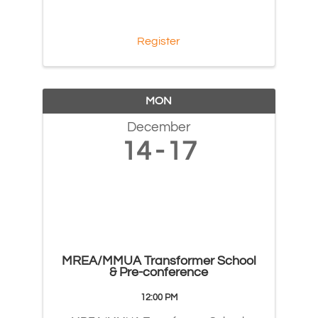
Register
MON
December
14
17
MREA/MMUA Transformer School
& Pre-conference
12:00 PM