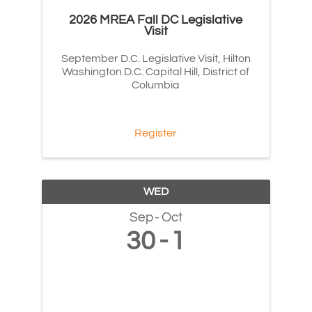
2026 MREA Fall DC Legislative
Visit
September D.C. Legislative Visit, Hilton
Washington D.C. Capital Hill, District of
Columbia
Register
WED
Sep
Oct
30
1