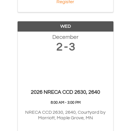
Register
WED
December
2
3
2026 NRECA CCD 2630, 2640
8:00 AM - 3:00 PM
NRECA CCD 2630, 2640, Courtyard by
Marriott, Maple Grove, MN