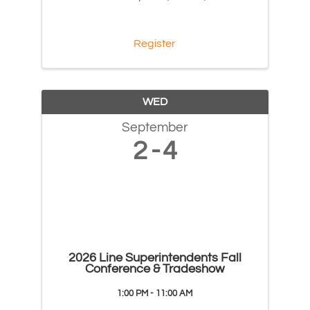
Register
WED
September
2
4
2026 Line Superintendents Fall
Conference & Tradeshow
1:00 PM - 11:00 AM