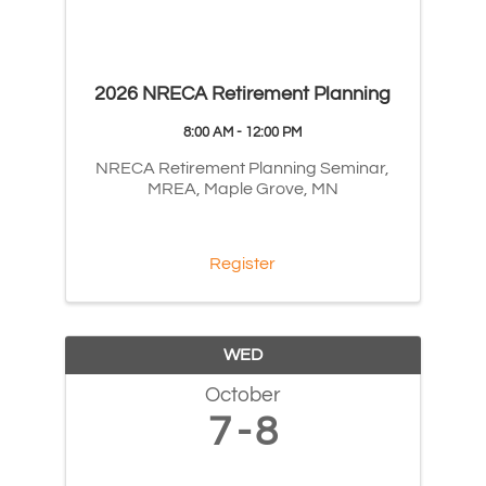
2026 NRECA Retirement Planning
8:00 AM - 12:00 PM
NRECA Retirement Planning Seminar,
MREA, Maple Grove, MN
Register
WED
October
7
8