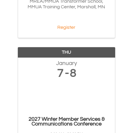
MREA/MMUA Transformer School,
MMUA Training Center, Marshall, MN
Register
THU
January
7
8
2027 Winter Member Services &
Communications Conference