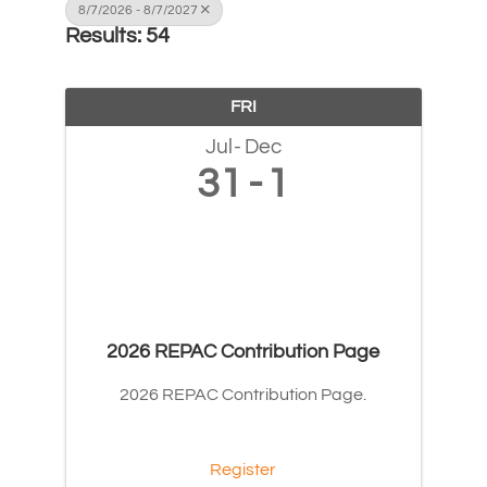
8/7/2026 - 8/7/2027
Results: 54
FRI
Jul
Dec
31
1
2026 REPAC Contribution Page
2026 REPAC Contribution Page.
Register