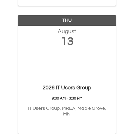
THU
August
13
2026 IT Users Group
9:00 AM - 3:30 PM
IT Users Group, MREA, Maple Grove,
MN