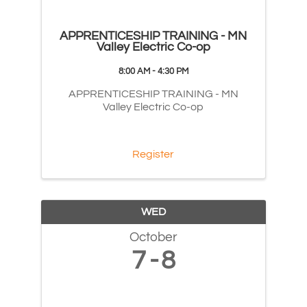
APPRENTICESHIP TRAINING - MN
Valley Electric Co-op
8:00 AM - 4:30 PM
APPRENTICESHIP TRAINING - MN
Valley Electric Co-op
Register
WED
October
7
8