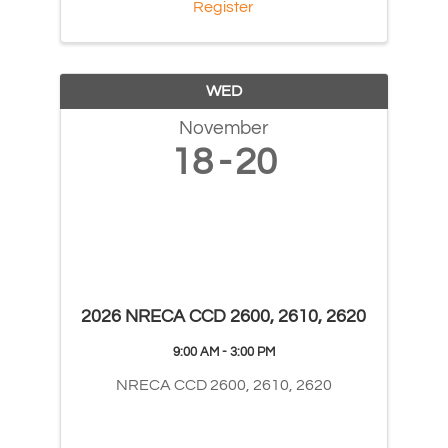
Register
WED
November
18
20
2026 NRECA CCD 2600, 2610, 2620
9:00 AM - 3:00 PM
NRECA CCD 2600, 2610, 2620