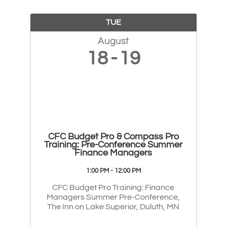
TUE
August
18
19
CFC Budget Pro & Compass Pro
Training: Pre-Conference Summer
Finance Managers
1:00 PM - 12:00 PM
CFC Budget Pro Training: Finance
Managers Summer Pre-Conference,
The Inn on Lake Superior, Duluth, MN