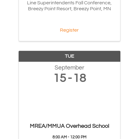
Line Superintendents Fall Conference,
Breezy Point Resort, Breezy Point, MN
Register
TUE
September
15
18
MREA/MMUA Overhead School
8:00 AM - 12:00 PM