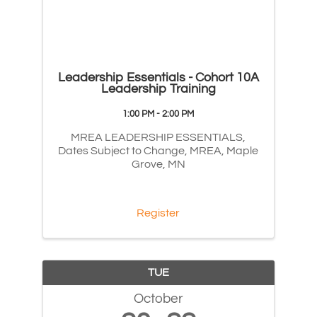
Leadership Essentials - Cohort 10A
Leadership Training
1:00 PM - 2:00 PM
MREA LEADERSHIP ESSENTIALS,
Dates Subject to Change, MREA, Maple
Grove, MN
Register
TUE
October