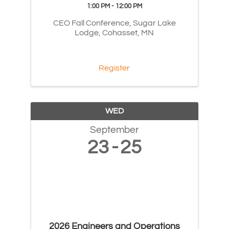
1:00 PM - 12:00 PM
CEO Fall Conference, Sugar Lake
Lodge, Cohasset, MN
Register
WED
September
23
25
2026 Engineers and Operations