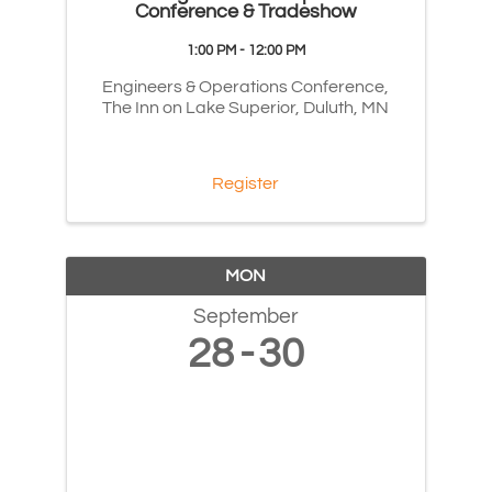
Conference & Tradeshow
1:00 PM - 12:00 PM
Engineers & Operations Conference,
The Inn on Lake Superior, Duluth, MN
Register
MON
September
28
30