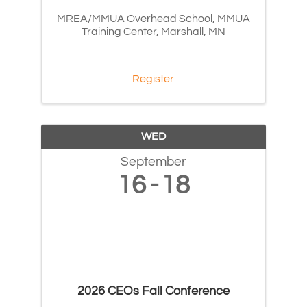
MREA/MMUA Overhead School, MMUA
Training Center, Marshall, MN
Register
WED
September
16
18
2026 CEOs Fall Conference