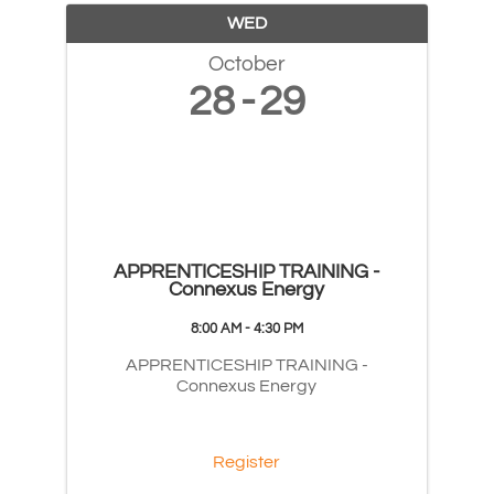
WED
October
28
29
APPRENTICESHIP TRAINING -
Connexus Energy
8:00 AM - 4:30 PM
APPRENTICESHIP TRAINING -
Connexus Energy
Register