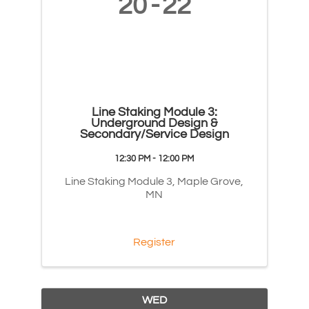
20
22
Line Staking Module 3:
Underground Design &
Secondary/Service Design
12:30 PM - 12:00 PM
Line Staking Module 3, Maple Grove,
MN
Register
WED