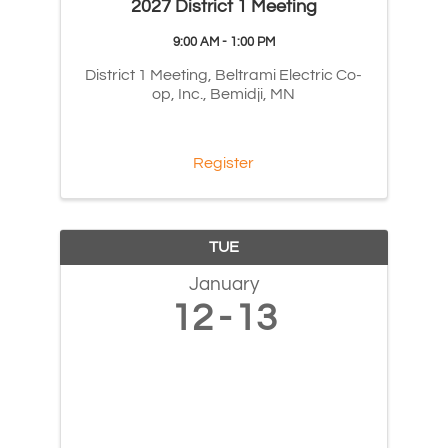
2027 District 1 Meeting
9:00 AM - 1:00 PM
District 1 Meeting, Beltrami Electric Co-
op, Inc., Bemidji, MN
Register
TUE
January
12
13