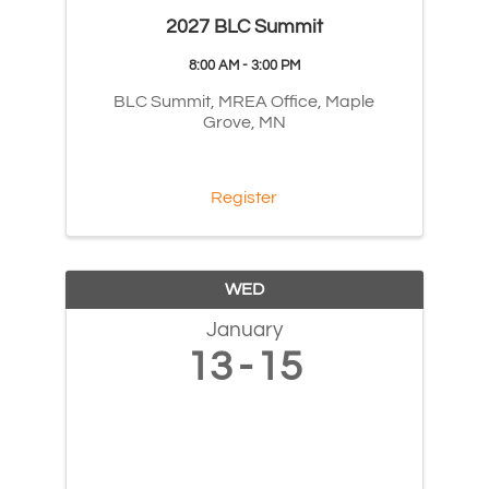
2027 BLC Summit
8:00 AM - 3:00 PM
BLC Summit, MREA Office, Maple
Grove, MN
Register
WED
January
13
15