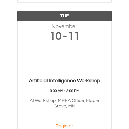
TUE
November
10
11
Artificial Intelligence Workshop
9:00 AM - 3:00 PM
AI Workshop, MREA Office, Maple
Grove, MN
Register