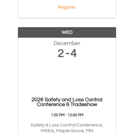
Register
WED
December
2
4
2026 Safety and Loss Control
Conference & Tradeshow
1:00 PM - 12:00 PM
Safety & Loss Control Conference,
MREA, Maple Grove, MN