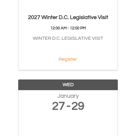
2027 Winter D.C. Legislative Visit
12:00 AM - 12:00 PM
WINTER D.C. LEGISLATIVE VISIT
Register
WED
January
27
29