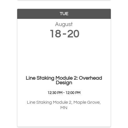
TUE
August
18
20
Line Staking Module 2: Overhead
Design
12:30 PM - 12:00 PM
Line Staking Module 2, Maple Grove,
MN