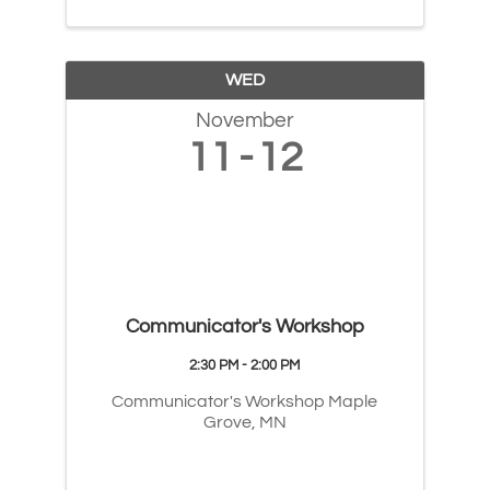
WED
November
11
12
Communicator's Workshop
2:30 PM - 2:00 PM
Communicator's Workshop Maple
Grove, MN