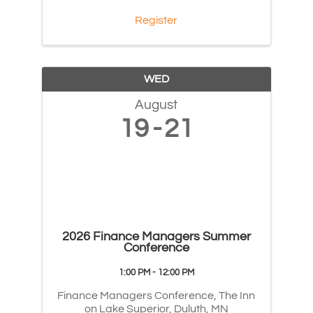
Register
WED
August
19
21
2026 Finance Managers Summer
Conference
1:00 PM - 12:00 PM
Finance Managers Conference, The Inn
on Lake Superior, Duluth, MN