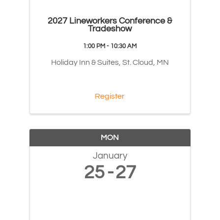
2027 Lineworkers Conference &
Tradeshow
1:00 PM - 10:30 AM
Holiday Inn & Suites, St. Cloud, MN
Register
MON
January
25
27