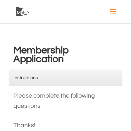
Membership
Application
Instructions
Please complete the following
questions.
Thanks!