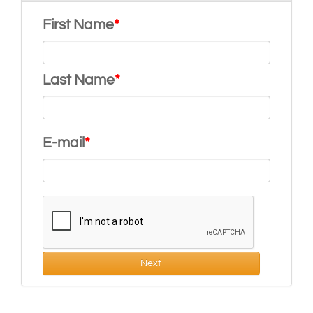
First Name
Last Name
E-mail
Next