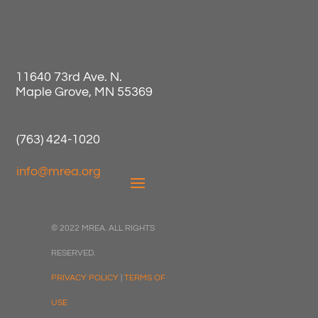
11640 73rd Ave. N.
Maple Grove, MN 55369
(763) 424-1020
info@mrea.org
© 2022 MREA. ALL RIGHTS
RESERVED.
PRIVACY POLICY
|
TERMS OF
USE