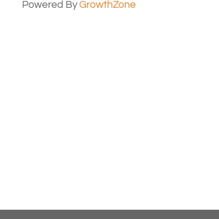
Powered By
GrowthZone