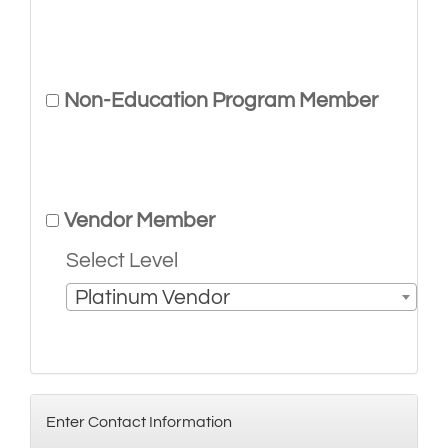
Non-Education Program Member
Vendor Member
Select Level
Platinum Vendor
Enter Contact Information