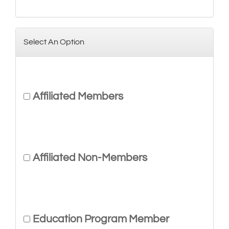
Select An Option
Affiliated Members
Affiliated Non-Members
Education Program Member