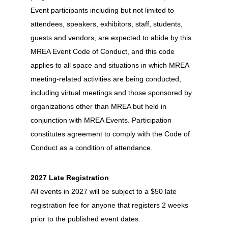
Event participants including but not limited to
attendees, speakers, exhibitors, staff, students,
guests and vendors, are expected to abide by this
MREA Event Code of Conduct, and this code
applies to all space and situations in which MREA
meeting-related activities are being conducted,
including virtual meetings and those sponsored by
organizations other than MREA but held in
conjunction with MREA Events. Participation
constitutes agreement to comply with the Code of
Conduct as a condition of attendance.
2027 Late Registration
All events in 2027 will be subject to a $50 late
registration fee for anyone that registers 2 weeks
prior to the published event dates.