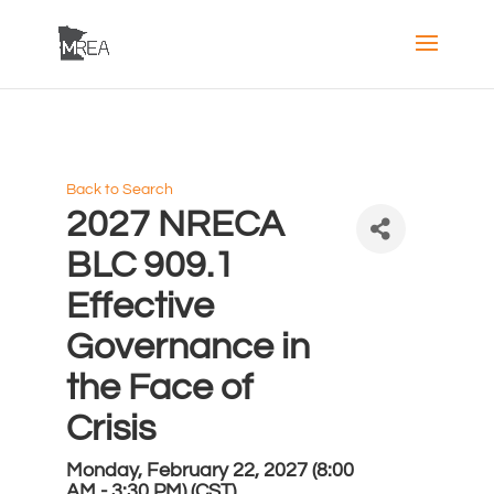
Back to Search
2027 NRECA
BLC 909.1
Effective
Governance in
the Face of
Crisis
Monday, February 22, 2027 (8:00
AM - 3:30 PM) (
CST
)