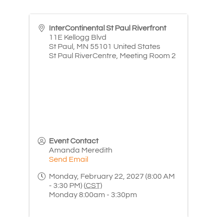
InterContinental St Paul Riverfront
11E Kellogg Blvd
St Paul
,
MN
55101
United States
St Paul RiverCentre, Meeting Room 2
Event Contact
Amanda Meredith
Send Email
Monday, February 22, 2027 (8:00 AM
- 3:30 PM) (
CST
)
Monday 8:00am - 3:30pm