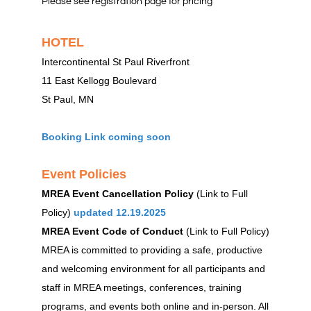
Please see registration page for pricing
HOTEL
Intercontinental St Paul Riverfront
11 East Kellogg Boulevard
St Paul, MN
Booking Link coming soon
Event Policies
MREA Event Cancellation Policy
(Link to Full
Policy)
updated 12.19.2025
MREA Event Code of Conduct
(Link to Full Policy)
MREA is committed to providing a safe, productive
and welcoming environment for all participants and
staff in MREA meetings, conferences, training
programs, and events both online and in-person. All