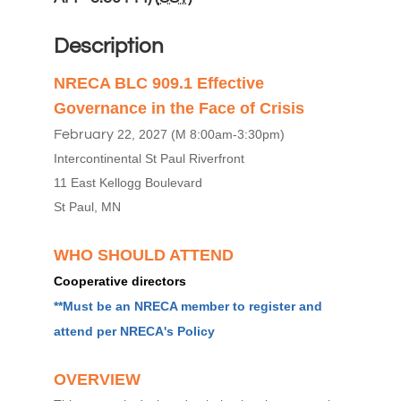
Description
NRECA BLC 909.1 Effective
Governance in the Face of Crisis
February
22, 2027 (M 8:00am-3:30pm)
Intercontinental St Paul Riverfront
11 East Kellogg Boulevard
St Paul, MN
WHO SHOULD ATTEND
Cooperative directors
**Must be an NRECA member to register and
attend per
NRECA's Policy
OVERVIEW