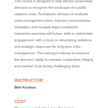
This course is designed to help electric cooperative
directors to recognize the landscape of a public
relations crisis. Participants will learn to evaluate
crisis management plans, oversee communication
strategies, and navigate legal compliance.
Interactive exercises will bolster skills in stakeholder
engagement, with a focus on developing resilience
and strategic responses for long-term crisis
management. This training is tailored to enhance
the directors' ability to maintain cooperative integrity
and member trust during challenging times.
INSTRUCTOR
Beth Knudson
COST