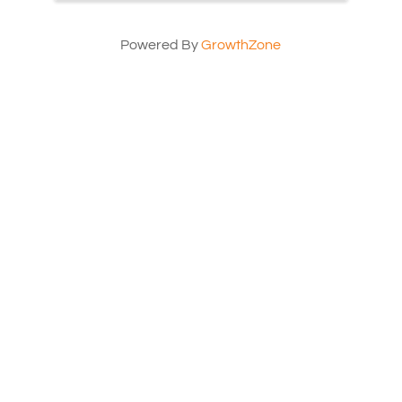
Powered By
GrowthZone