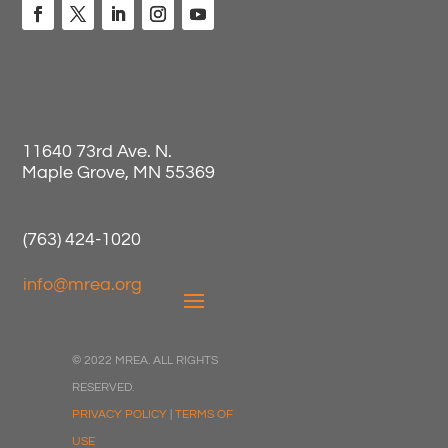
11640 73rd Ave. N.
Maple Grove, MN 55369
(763) 424-1020
info@mrea.org
© 2022 MREA. ALL RIGHTS
RESERVED.
PRIVACY POLICY
|
TERMS OF
USE