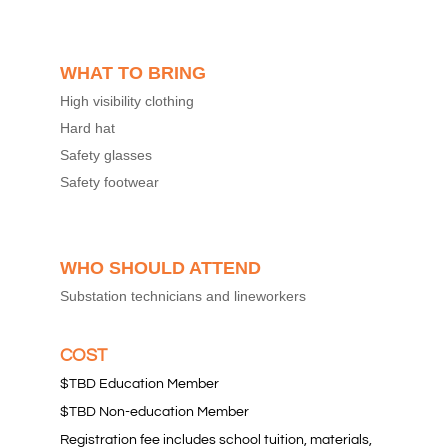
WHAT TO BRING
High visibility clothing
Hard hat
Safety glasses
Safety footwear
WHO SHOULD ATTEND
Substation technicians and lineworkers
COST
$TBD Education Member
$TBD Non-education Member
Registration fee includes school tuition, materials,