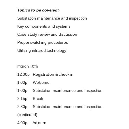
Topics to be covered:
Substation maintenance and inspection
Key components and systems
Case study review and discussion
Proper switching procedures
Utilizing infrared technology
March 10th
12:00p Registration & check in
1:00p Welcome
1:00p Substation maintenance and inspection
2:15p Break
2:30p Substation maintenance and inspection
(continued)
4:00p Adjourn