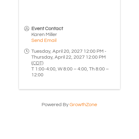
Event Contact
Karen Miller
Send Email
Tuesday, April 20, 2027 12:00 PM -
Thursday, April 22, 2027 12:00 PM
(
CDT
)
T 1:00-4:00, W 8:00 – 4:00, Th 8:00 –
12:00
Powered By
GrowthZone