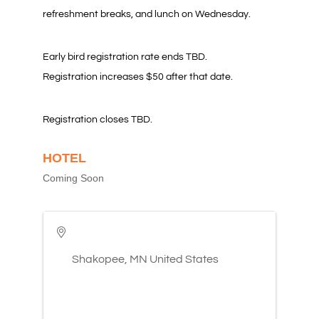
refreshment breaks, and lunch on Wednesday.
Early bird registration rate ends TBD.
Registration increases $50 after that date.
Registration closes TBD.
HOTEL
Coming Soon
Shakopee
,
MN
United States