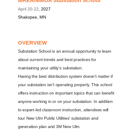
MREA/MMUA Substation School
April 20-22
, 2027
Shakopee, MN
OVERVIEW
Substation School is an annual opportunity to learn
about current trends and best practices for
maintaining your utility's substation.
Having the best distribution system doesn't matter if
your substation isn't operating properly. This school
offers instruction on important topics that can benefit
anyone working in or on your substation. In addition
to expert-led classroom instruction, attendees will
tour New Ulm Public Utilities' substation and
generation plan and 3M New Ulm.