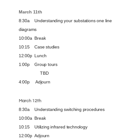
March 11th
8:30a Understanding your substations one line
diagrams
10:00a Break
10:15 Case studies
12:00p Lunch
1:00p Group tours
TBD
4:00p Adjourn
March 12th
8:30a Understanding switching procedures
10:00a Break
10:15 Utilizing infrared technology
12:00p Adjourn