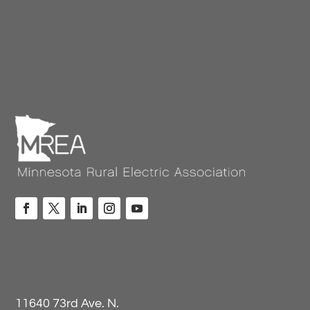
11640 73rd Ave. N.