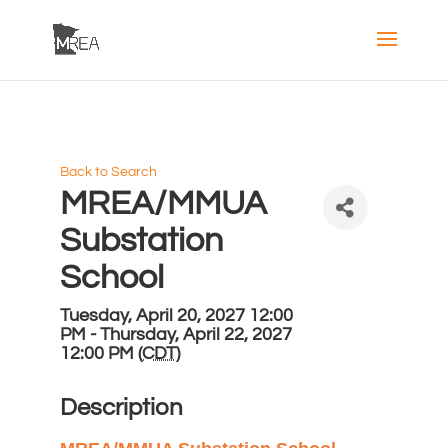
Back to Search
MREA/MMUA
Substation
School
Tuesday, April 20, 2027 12:00
PM - Thursday, April 22, 2027
12:00 PM (
CDT
)
Description