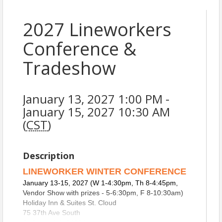
2027 Lineworkers
Conference &
Tradeshow
January 13, 2027 1:00 PM -
January 15, 2027 10:30 AM
(
CST
)
Description
LINEWORKER WINTER CONFERENCE
January 13-15, 2027 (W 1-4:30pm, Th 8-4:45pm,
Vendor Show with prizes - 5-6:30pm, F 8-10:30am)
Holiday Inn & Suites St. Cloud
75 37th Ave South