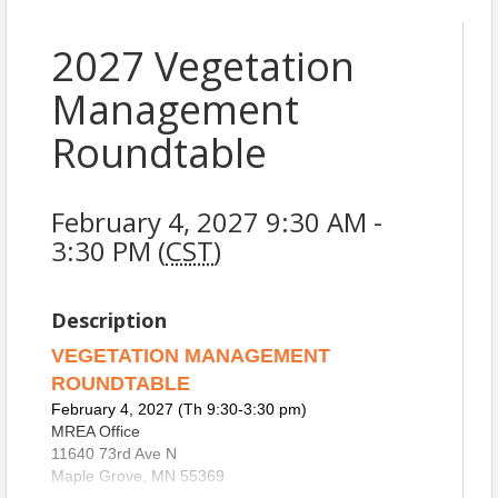
2027 Vegetation
Management
Roundtable
February 4, 2027 9:30 AM -
3:30 PM (
CST
)
Description
VEGETATION MANAGEMENT
ROUNDTABLE
February 4, 2027 (Th 9:30-3:30 pm)
MREA Office
11640 73rd Ave N
Maple Grove, MN 55369