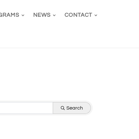
GRAMS
NEWS
CONTACT
Search