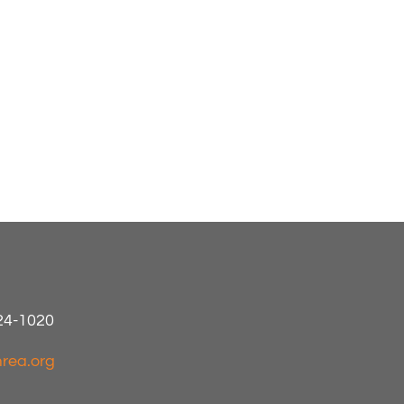
424-1020
rea.org