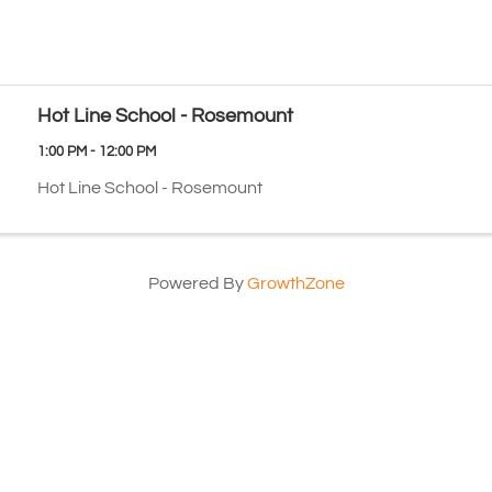
Hot Line School - Rosemount
1:00 PM - 12:00 PM
Hot Line School - Rosemount
Powered By
GrowthZone