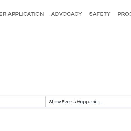
R APPLICATION
ADVOCACY
SAFETY
PRO