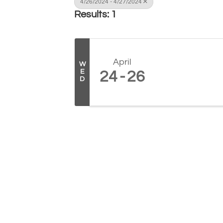
4/26/2024 - 4/27/2024
Results: 1
April
W
E
24
26
D