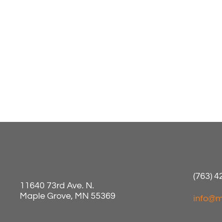
(763) 
11640 73rd Ave. N.
Maple Grove, MN 55369
info@m