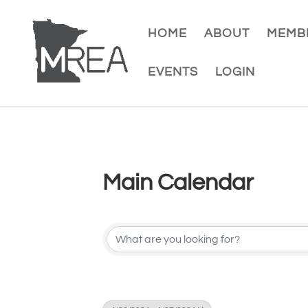
HOME
ABOUT
MEMBE
EVENTS
LOGIN
Main Calendar