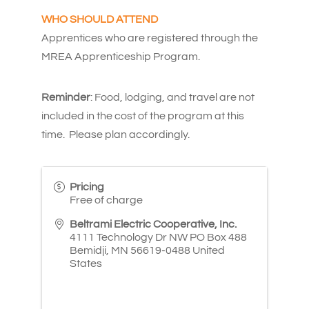
WHO SHOULD ATTEND
Apprentices who are registered through the
MREA Apprenticeship Program.
Reminder
: Food, lodging, and travel are not
included in the cost of the program at this
time. Please plan accordingly.
Pricing
Free of charge
Beltrami Electric Cooperative, Inc.
4111 Technology Dr NW PO Box 488
Bemidji
,
MN
56619-0488
United
States