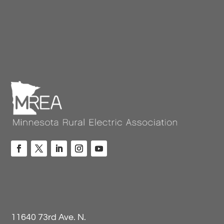
11640 73rd Ave. N.