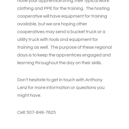
have your apprentice bring their typical work
clothing and PPE for the training. The hosting
cooperative will have equipment for training
available, but we are hoping other
cooperatives may send a bucket truck or a
utility truck with tools and equipment for
training as well. The purpose of these regional
days is to keep the apprentices engaged and
learning throughout the day on their skills.
Don't hesitate to get in touch with Anthony
Lenz for more information or questions you
might have.
Cell: 507-848-7625