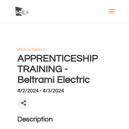
Back to Search
APPRENTICESHIP
TRAINING -
Beltrami Electric
4/2/2024 - 4/3/2024
Description