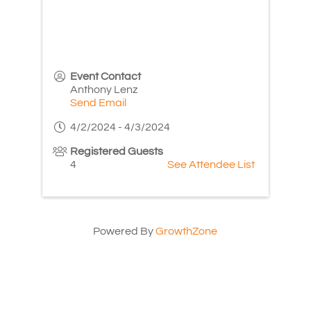
Event Contact
Anthony Lenz
Send Email
4/2/2024 - 4/3/2024
Registered Guests
4
See Attendee List
Powered By
GrowthZone