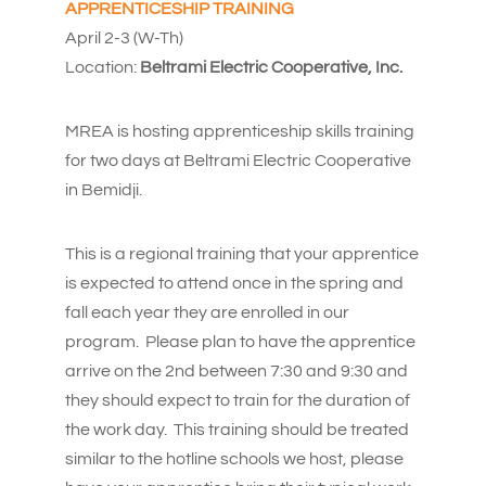
APPRENTICESHIP TRAINING
April 2-3 (W-Th)
Location:
Beltrami Electric Cooperative, Inc.
MREA is hosting apprenticeship skills training
for two days at Beltrami Electric Cooperative
in Bemidji.
This is a regional training that your apprentice
is expected to attend once in the spring and
fall each year they are enrolled in our
program. Please plan to have the apprentice
arrive on the 2nd between 7:30 and 9:30 and
they should expect to train for the duration of
the work day. This training should be treated
similar to the hotline schools we host, please