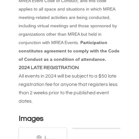
MREA Event Code of Conduct, and this code
applies to all space and situations in which MREA
meeting-related activities are being conducted,
including virtual meetings and those sponsored by
organizations other than MREA but held in
conjunction with MREA Events.
Participation
constitutes agreement to comply with the Code
of Conduct as a condition of attendance.
2024 LATE REGISTRATION
All events in 2024 will be subject to a $50 late
registration fee for anyone that registers less
than 2 weeks prior to the published event
dates.
Images