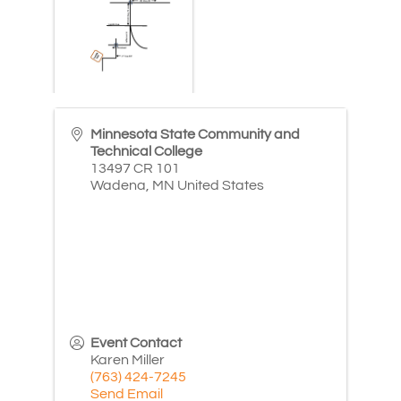
Minnesota State Community and
Technical College
13497 CR 101
Wadena
,
MN
United States
Event Contact
Karen Miller
(763) 424-7245
Send Email