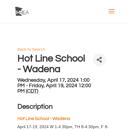
Back to Search
Hot Line School
- Wadena
Wednesday, April 17, 2024 1:00
PM - Friday, April 19, 2024 12:00
PM (
CDT
)
Description
H
ot Line School - Wadena
April 17-19, 2024 W 1-4:30pm, TH 8-4:30pm, F 8-