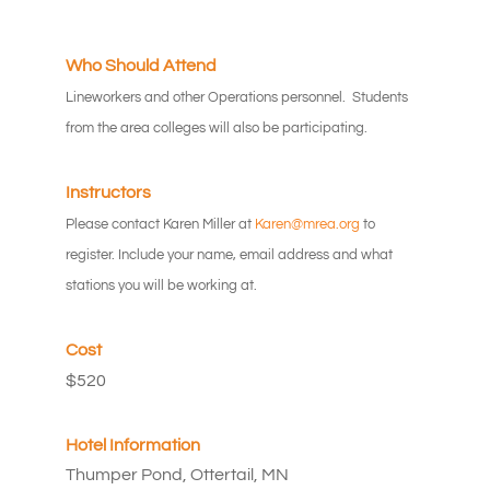
Who Should Attend
Lineworkers and other Operations personnel. Students
from the area colleges will also be participating.
Instructors
Please contact Karen Miller at
Karen@mrea.org
to
register. Include your name, email address and what
stations you will be working at.
Cost
$520
Hotel Information
Thumper Pond, Ottertail, MN