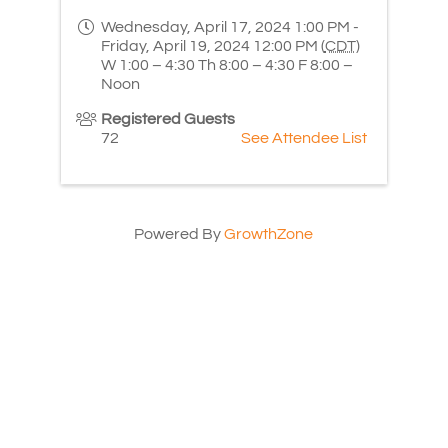
Wednesday, April 17, 2024 1:00 PM -
Friday, April 19, 2024 12:00 PM (
CDT
)
W 1:00 – 4:30 Th 8:00 – 4:30 F 8:00 –
Noon
Registered Guests
72
See Attendee List
Powered By
GrowthZone