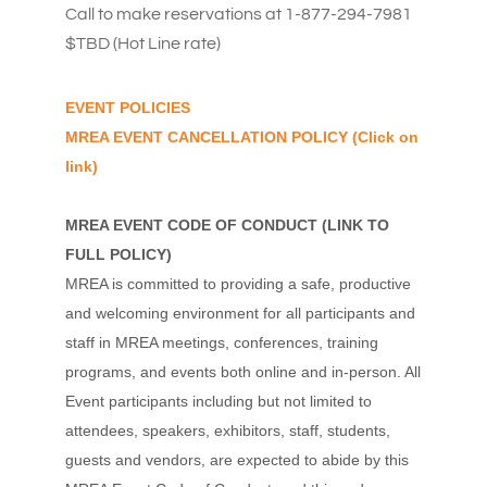
Call to make reservations at 1-877-294-7981
$TBD (Hot Line rate)
EVENT POLICIES
MREA EVENT CANCELLATION POLICY
(Click on
link)
MREA EVENT CODE OF CONDUCT
(
LINK TO
FULL POLICY
)
MREA is committed to providing a safe, productive
and welcoming environment for all participants and
staff in MREA meetings, conferences, training
programs, and events both online and in-person. All
Event participants including but not limited to
attendees, speakers, exhibitors, staff, students,
guests and vendors, are expected to abide by this