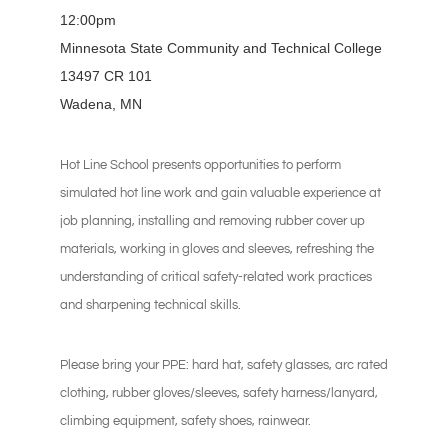
12:00pm
Minnesota State Community and Technical College
13497 CR 101
Wadena, MN
Hot Line School presents opportunities to perform
simulated hot line work and gain valuable experience at
job planning, installing and removing rubber cover up
materials, working in gloves and sleeves, refreshing the
understanding of critical safety-related work practices
and sharpening technical skills.
Please bring your PPE: hard hat, safety glasses, arc rated
clothing, rubber gloves/sleeves, safety harness/lanyard,
climbing equipment, safety shoes, rainwear.