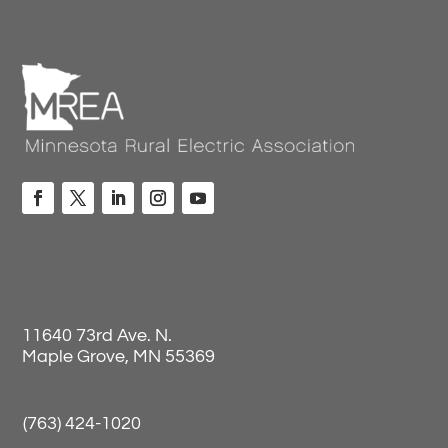
11640 73rd Ave. N.
Maple Grove, MN 55369
(763) 424-1020