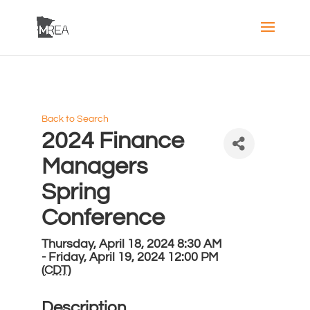
Back to Search
2024 Finance
Managers
Spring
Conference
Thursday, April 18, 2024 8:30 AM
- Friday, April 19, 2024 12:00 PM
(
CDT
)
Description