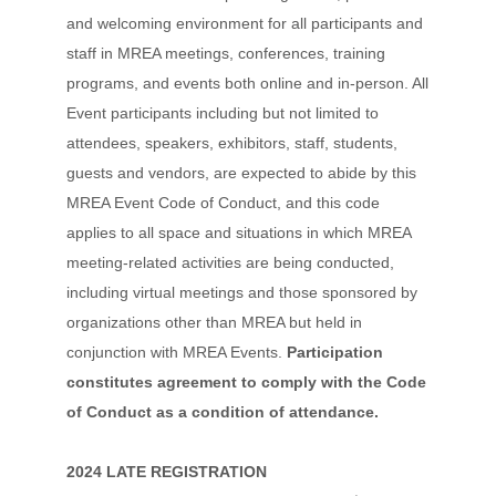
and welcoming environment for all participants and
staff in MREA meetings, conferences, training
programs, and events both online and in-person. All
Event participants including but not limited to
attendees, speakers, exhibitors, staff, students,
guests and vendors, are expected to abide by this
MREA Event Code of Conduct, and this code
applies to all space and situations in which MREA
meeting-related activities are being conducted,
including virtual meetings and those sponsored by
organizations other than MREA but held in
conjunction with MREA Events.
Participation
constitutes agreement to comply with the Code
of Conduct as a condition of attendance.
2024 LATE REGISTRATION