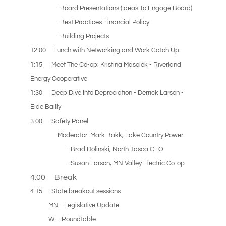
-Board Presentations (Ideas To Engage Board)
-Best Practices Financial Policy
-Building Projects
12:00 Lunch with Networking and Work Catch Up
1:15 Meet The Co-op: Kristina Masolek - Riverland
Energy Cooperative
1:30 Deep Dive Into Depreciation - Derrick Larson -
Eide Bailly
3:00
Safety Panel
Moderator: Mark Bakk, Lake Country Power
- Brad Dolinski, North Itasca CEO
- Susan Larson, MN Valley Electric Co-op
4:00 Break
4:15 State breakout sessions
MN - Legislative Update
WI - Roundtable