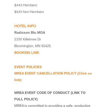
$443 Members
$543 Non Members
HOTEL INFO
Radisson Blu MOA
2100 Killebrew Dr
Bloomington, MN 55425
BOOKING LINK
EVENT POLICIES
MREA EVENT CANCELLATION POLICY
(Click on
link)
MREA EVENT CODE OF CONDUCT
(
LINK TO
FULL POLICY
)
MREA is committed to providing a safe, productive