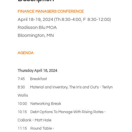
FINANCE MANAGERS CONFERENCE
April 18-19, 2024 (Th 8:30-4:00, F 8:30-12:00)
Radisson Blu MOA
Bloomington, MN
A
GENDA
Thursday April 18, 2024
7:45 Breakfast
8:30 Material and Inventory, The In's and Out's - Terilyn
Wallis
10:00 Networking Break
10:15 Debt Options To Manage With Rising Rates -
CoBank - Matt Hale
11:15 Round Table -