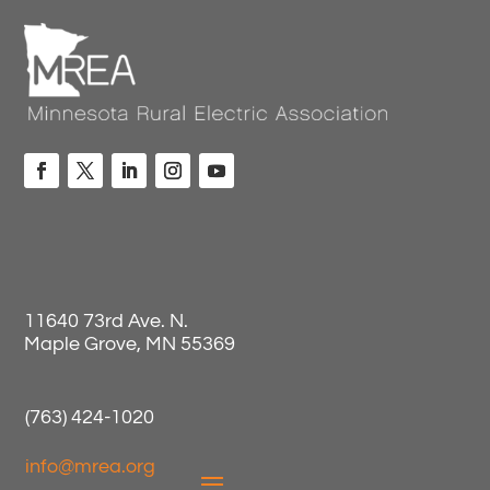
11640 73rd Ave. N.
Maple Grove, MN 55369
(763) 424-1020
info@mrea.org