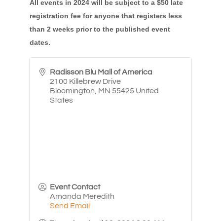
All events in 2024 will be subject to a $50 late
registration fee for anyone that registers less
than 2 weeks prior to the published event
dates.
Radisson Blu Mall of America
2100 Killebrew Drive
Bloomington
,
MN
55425
United
States
Event Contact
Amanda Meredith
Send Email