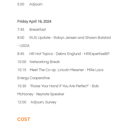
5:00 Adjourn
Friday April 19, 2024
7:45 Breakfast
8:00 RUS Update - Robyn Jensen and Shawn Balstad
- USDA
8:45 HR Hot Topics - Debra Englund - HRExpertiseBP
10:00 Networking Break
10:15
Meet The Co-op: Lincoln Messner - Mille Lacs
Energy Cooperative
10:30 "Raise Your Hand If You Are Perfect" - Bob
McNaney - Keynote Speaker
12:00 Adjourn, Survey
COST