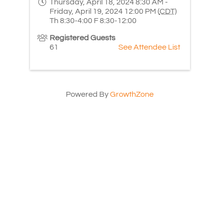
Thursday, April 18, 2024 8:30 AM -
Friday, April 19, 2024 12:00 PM (
CDT
)
Th 8:30-4:00 F 8:30-12:00
Registered Guests
61
See Attendee List
Powered By
GrowthZone