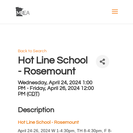
Back to Search
Hot Line School
- Rosemount
Wednesday, April 24, 2024 1:00
PM - Friday, April 26, 2024 12:00
PM (
CDT
)
Description
H
ot Line School - Rosemount
April 24-26, 2024 W 1-4:30pm, TH 8-4:30pm, F 8-