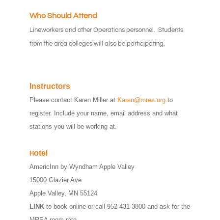
Who Should Attend
Lineworkers and other Operations personnel. Students
from the area colleges will also be participating.
Instructors
Please contact Karen Miller at
Karen@mrea.org
to
register. Include your name, email address and what
stations you will be working at.
otel
H
AmericInn by Wyndham Apple Valley
15000 Glazier Ave
Apple Valley, MN 55124
LINK
to book online or call 952-431-3800 and ask for the
MREA room rate