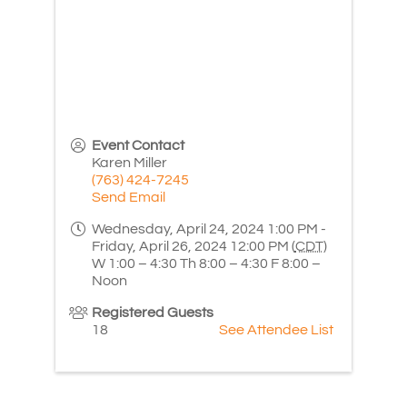
Event Contact
Karen Miller
(763) 424-7245
Send Email
Wednesday, April 24, 2024 1:00 PM -
Friday, April 26, 2024 12:00 PM (
CDT
)
W 1:00 – 4:30 Th 8:00 – 4:30 F 8:00 –
Noon
Registered Guests
18
See Attendee List