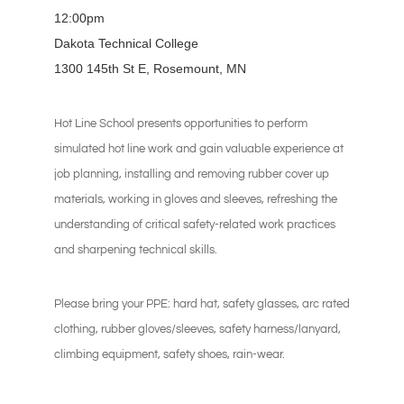
12:00pm
Dakota Technical College
1300 145th St E, Rosemount, MN
Hot Line School presents opportunities to perform
simulated hot line work and gain valuable experience at
job planning, installing and removing rubber cover up
materials, working in gloves and sleeves, refreshing the
understanding of critical safety-related work practices
and sharpening technical skills.
Please bring your PPE: hard hat, safety glasses, arc rated
clothing, rubber gloves/sleeves, safety harness/lanyard,
climbing equipment, safety shoes, rain-wear.