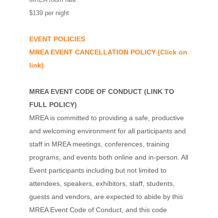
$139 per night
EVENT POLICIES
MREA EVENT CANCELLATION POLICY
(Click on
link)
MREA EVENT CODE OF CONDUCT
(
LINK TO
FULL POLICY
)
MREA is committed to providing a safe, productive
and welcoming environment for all participants and
staff in MREA meetings, conferences, training
programs, and events both online and in-person. All
Event participants including but not limited to
attendees, speakers, exhibitors, staff, students,
guests and vendors, are expected to abide by this
MREA Event Code of Conduct, and this code