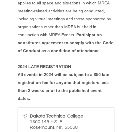
applies to all space and situations in which MREA
meeting-related activities are being conducted,
including virtual meetings and those sponsored by
organizations other than MREA but held in
conjunction with MREA Events.
Participation
constitutes agreement to comply with the Code
of Conduct as a condition of attendance.
2024 LATE REGISTRATION
All events in 2024 will be subject to a $50 late
registration fee for anyone that registers less
than 2 weeks prior to the published event
dates.
Dakota Technical College
1300 145th St E
Rosemount
,
MN
55068