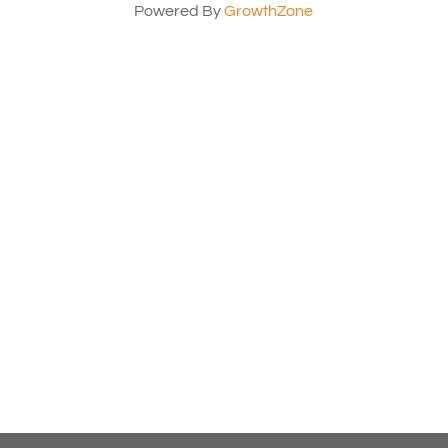
Powered By
GrowthZone