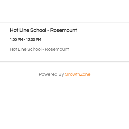
Hot Line School - Rosemount
1:00 PM - 12:00 PM
Hot Line School - Rosemount
Powered By
GrowthZone