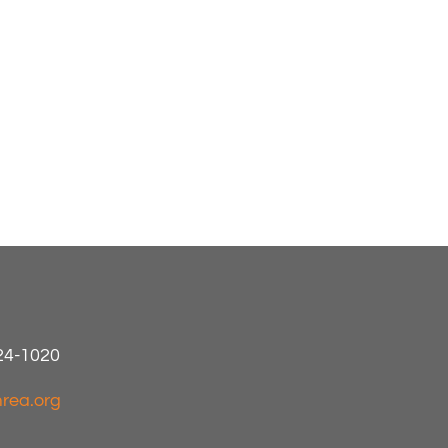
424-1020
rea.org