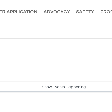
R APPLICATION
ADVOCACY
SAFETY
PRO