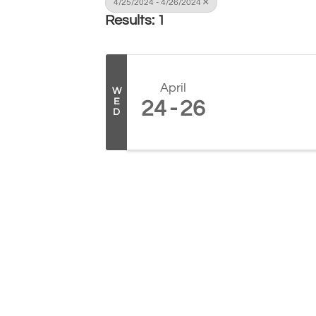
4/25/2024 - 4/26/2024
Results: 1
April
W
E
24
26
D