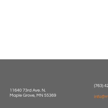
(763) 
11640 73rd Ave. N.
Maple Grove, MN 55369
info@m