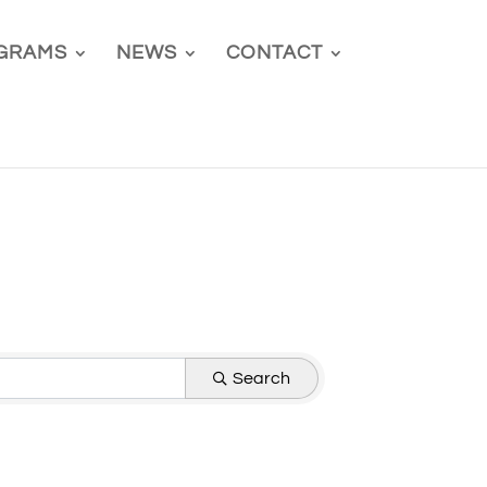
GRAMS
NEWS
CONTACT
Search