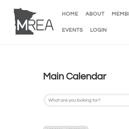
HOME
ABOUT
MEMBE
EVENTS
LOGIN
Main Calendar