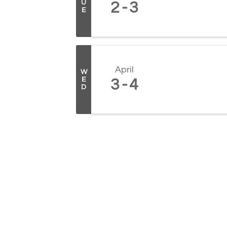
U
2
3
E
April
W
E
3
4
D