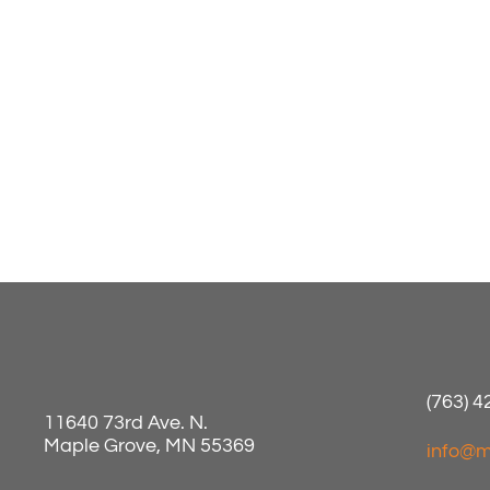
(763) 
11640 73rd Ave. N.
Maple Grove, MN 55369
info@m