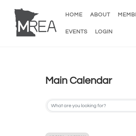
HOME
ABOUT
MEMBE
EVENTS
LOGIN
Main Calendar