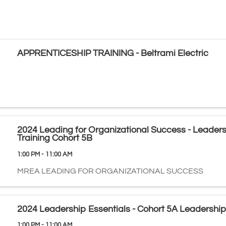
APPRENTICESHIP TRAINING - Beltrami Electric
2024 Leading for Organizational Success - Leader
Training Cohort 5B
1:00 PM - 11:00 AM
MREA LEADING FOR ORGANIZATIONAL SUCCESS
2024 Leadership Essentials - Cohort 5A Leadership
1:00 PM - 11:00 AM