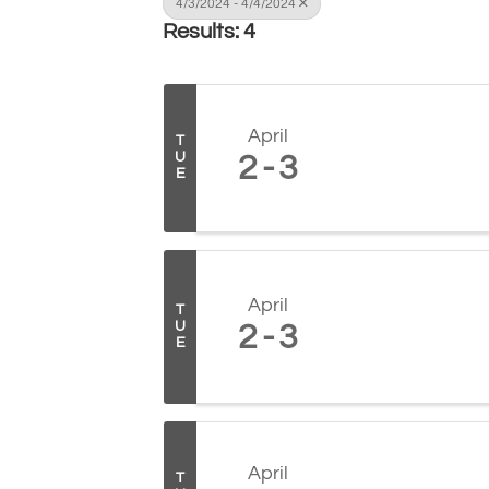
4/3/2024 - 4/4/2024
Results: 4
April
T
U
2
3
E
April
T
U
2
3
E
April
T