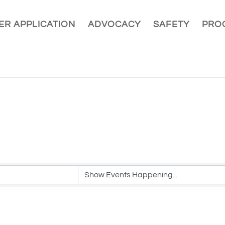
R APPLICATION
ADVOCACY
SAFETY
PRO