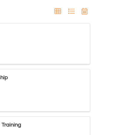
ship
 Training