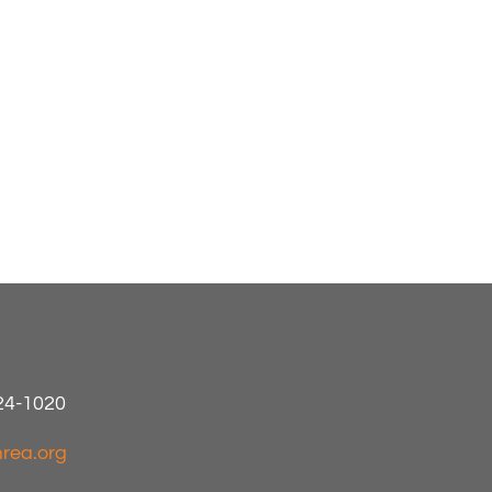
424-1020
rea.org