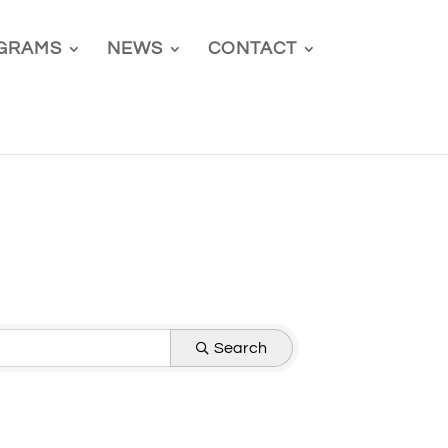
GRAMS
NEWS
CONTACT
Search