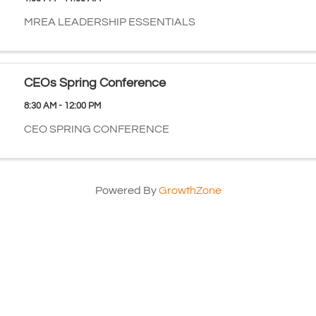
MREA LEADERSHIP ESSENTIALS
CEOs Spring Conference
8:30 AM - 12:00 PM
CEO SPRING CONFERENCE
Powered By
GrowthZone