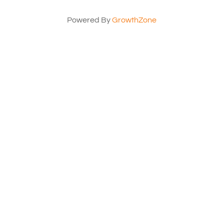
Powered By
GrowthZone