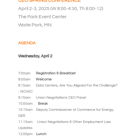
CEO SPRING CONFERENCE
April 2-3, 2025 (W 8:00-4:30, Th 8:00-12)
The Park Event Center
Waite Park, MN
AGENDA
Wednesday, April 2
7:00am
Registration & Breakfast
8:00am
Welcome
8:15am Data Centers, Are You Aligned For the Challenge?
- NOVEC
9:15am
Union Negotiations CEO Panel
10:00am
Break
10:15am Deputy Commissioner of Commerce for Energy;
DER
11:15am
Union Negotiations & Other Employment Law
Updates
12:00pm
Lunch