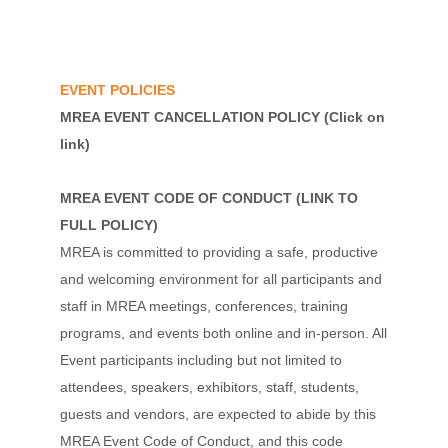
EVENT POLICIES
MREA EVENT CANCELLATION POLICY
(Click on
link)
MREA EVENT CODE OF CONDUCT
(
LINK TO
FULL POLICY
)
MREA is committed to providing a safe, productive
and welcoming environment for all participants and
staff in MREA meetings, conferences, training
programs, and events both online and in-person. All
Event participants including but not limited to
attendees, speakers, exhibitors, staff, students,
guests and vendors, are expected to abide by this
MREA Event Code of Conduct, and this code