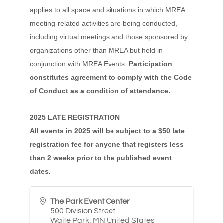
applies to all space and situations in which MREA
meeting-related activities are being conducted,
including virtual meetings and those sponsored by
organizations other than MREA but held in
conjunction with MREA Events.
Participation
constitutes agreement to comply with the Code
of Conduct as a condition of attendance.
2025 LATE REGISTRATION
All events in 2025 will be subject to a $50 late
registration fee for anyone that registers less
than 2 weeks prior to the published event
dates.
The Park Event Center
500 Division Street
Waite Park
,
MN
United States