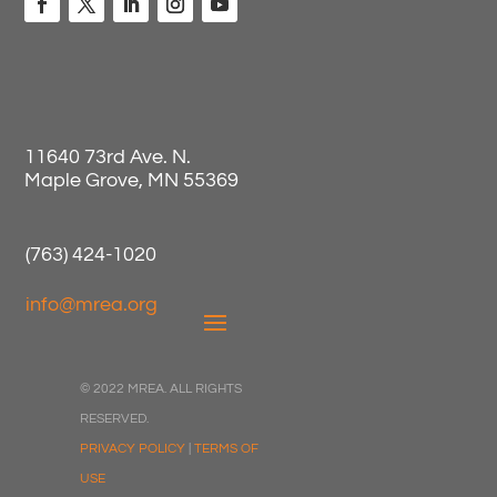
11640 73rd Ave. N.
Maple Grove, MN 55369
(763) 424-1020
info@mrea.org
© 2022 MREA. ALL RIGHTS
RESERVED.
PRIVACY POLICY
|
TERMS OF
USE
Registration Closed