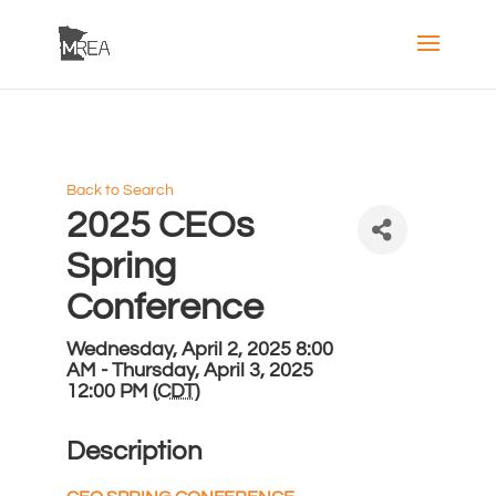
Back to Search
2025 CEOs
Spring
Conference
Wednesday, April 2, 2025 8:00
AM - Thursday, April 3, 2025
12:00 PM (
CDT
)
Description