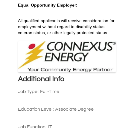
Equal Opportunity Employer:
All qualified applicants will receive consideration for
employment without regard to disability status,
veteran status, or other legally protected status.
Images
Additional Info
Job Type : Full-Time
Education Level : Associate Degree
Job Function : IT