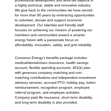
professional development and work-life balance in
a highly technical, stable and innovative industry.
We give back to the communities we have served
for more than 80 years by embracing opportunities
to volunteer, donate and support economic
development. Our talented and friendly staff
focuses on achieving our mission of powering our
members and communities toward a smarter
energy future with a passionate focus on
affordability, innovation, safety, and grid reliability.
Connexus Energy’s benefits package includes
medical/dental/vision insurance, health savings
account, flexible spending accounts, 401(k) plan
with generous company matching and non-
matching contributions and independent investment
advisory services, accrued PTO, holiday pay, tuition
reimbursement, recognition program, employee
referral program, and employee activities.
Company paid life insurance, short-term disability,
and long-term disability is also provided.