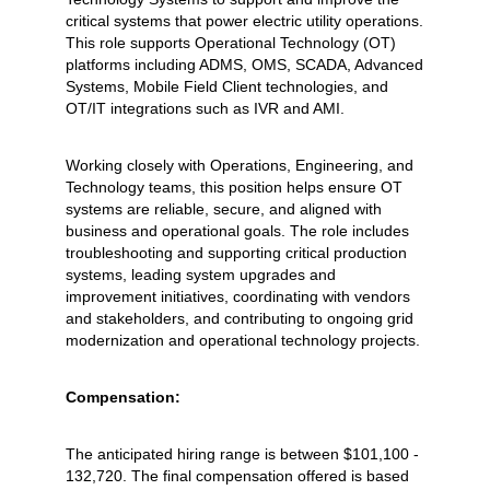
critical systems that power electric utility operations.
This role supports Operational Technology (OT)
platforms including ADMS, OMS, SCADA, Advanced
Systems, Mobile Field Client technologies, and
OT/IT integrations such as IVR and AMI.
Working closely with Operations, Engineering, and
Technology teams, this position helps ensure OT
systems are reliable, secure, and aligned with
business and operational goals. The role includes
troubleshooting and supporting critical production
systems, leading system upgrades and
improvement initiatives, coordinating with vendors
and stakeholders, and contributing to ongoing grid
modernization and operational technology projects.
Compensation:
The anticipated hiring range is between $101,100 -
132,720. The final compensation offered is based