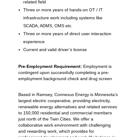
related field
Three or more years of hands-on OT / IT
infrastructure work including systems like
SCADA, ADMS, OMS etc.
Three or more years of direct user interaction
experience
Current and valid driver’s license
Pre-Employment Requirement:
Employment is
contingent upon successfully completing a pre-
employment background check and drug screen
Based in Ramsey, Connexus Energy is Minnesota’s
largest electric cooperative, providing electricity,
renewable energy alternatives and related services
to 150,000 residential and commercial members
just north of the Twin Cities. We offer a
collaborative work environment with challenging
and rewarding work, which provides for