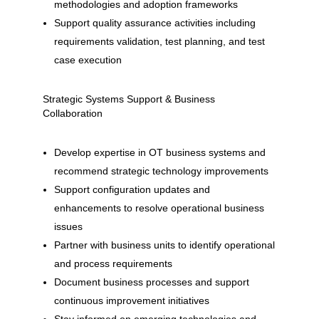
methodologies and adoption frameworks
Support quality assurance activities including
requirements validation, test planning, and test
case execution
Strategic Systems Support & Business
Collaboration
Develop expertise in OT business systems and
recommend strategic technology improvements
Support configuration updates and
enhancements to resolve operational business
issues
Partner with business units to identify operational
and process requirements
Document business processes and support
continuous improvement initiatives