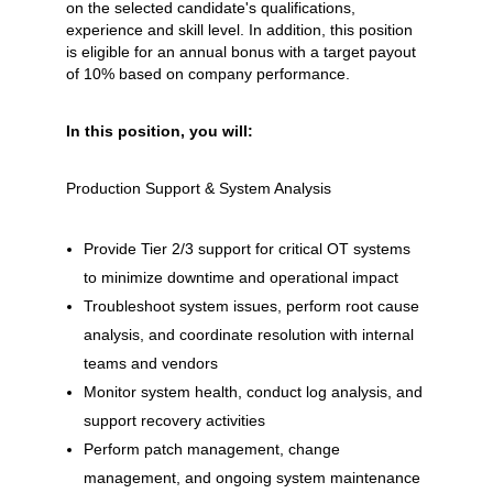
on the selected candidate's qualifications,
experience and skill level. In addition, this position
is eligible for an annual bonus with a target payout
of 10% based on company performance.
In this position, you will:
Production Support & System Analysis
Provide Tier 2/3 support for critical OT systems
to minimize downtime and operational impact
Troubleshoot system issues, perform root cause
analysis, and coordinate resolution with internal
teams and vendors
Monitor system health, conduct log analysis, and
support recovery activities
Perform patch management, change
management, and ongoing system maintenance