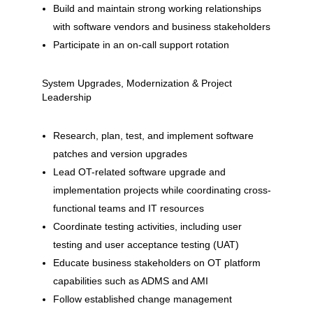
Build and maintain strong working relationships
with software vendors and business stakeholders
Participate in an on-call support rotation
System Upgrades, Modernization & Project
Leadership
Research, plan, test, and implement software
patches and version upgrades
Lead OT-related software upgrade and
implementation projects while coordinating cross-
functional teams and IT resources
Coordinate testing activities, including user
testing and user acceptance testing (UAT)
Educate business stakeholders on OT platform
capabilities such as ADMS and AMI
Follow established change management