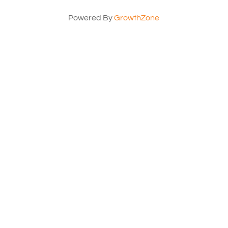
Powered By
GrowthZone