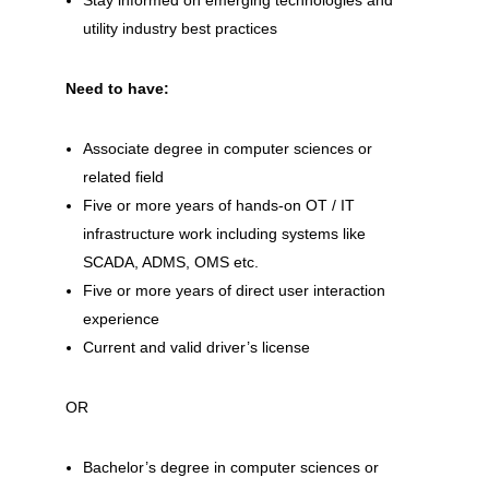
Stay informed on emerging technologies and
utility industry best practices
Need to have:
Associate degree in computer sciences or
related field
Five or more years of hands-on OT / IT
infrastructure work including systems like
SCADA, ADMS, OMS etc.
Five or more years of direct user interaction
experience
Current and valid driver’s license
OR
Bachelor’s degree in computer sciences or