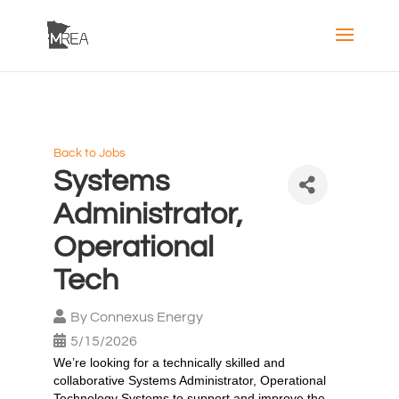
Back to Jobs
Systems
Administrator,
Operational
Tech
By
Connexus Energy
5/15/2026
We’re looking for a technically skilled and
collaborative Systems Administrator, Operational
Technology Systems to support and improve the