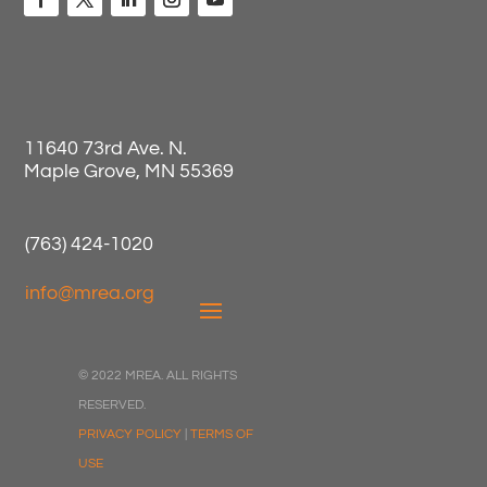
11640 73rd Ave. N.
Maple Grove, MN 55369
(763) 424-1020
info@mrea.org
© 2022 MREA. ALL RIGHTS
RESERVED.
PRIVACY POLICY
|
TERMS OF
USE