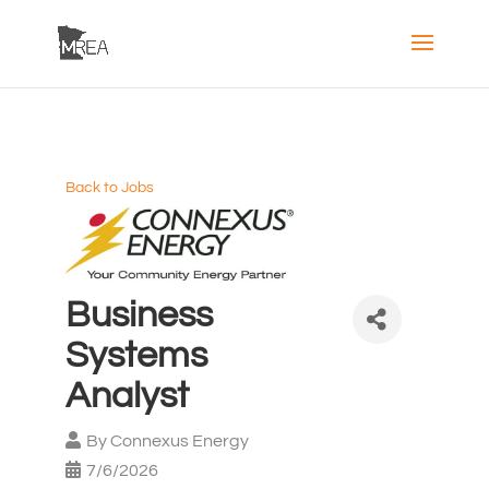
Back to Jobs
Business
Systems
Analyst
By
Connexus Energy
7/6/2026