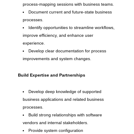
process-mapping sessions with business teams.
Document current and future-state business
processes.
Identify opportunities to streamline workflows,
improve efficiency, and enhance user
experience.
Develop clear documentation for process
improvements and system changes.
Build Expertise and Partnerships
Develop deep knowledge of supported
business applications and related business
processes.
Build strong relationships with software
vendors and internal stakeholders.
Provide system configuration