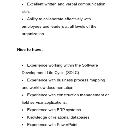
Excellent written and verbal communication
skills.
Ability to collaborate effectively with
employees and leaders at all levels of the
organization.
Nice to have:
Experience working within the Software
Development Life Cycle (SDLC).
Experience with business process mapping
and workflow documentation.
Experience with construction management or
field service applications.
Experience with ERP systems.
Knowledge of relational databases.
Experience with PowerPoint.