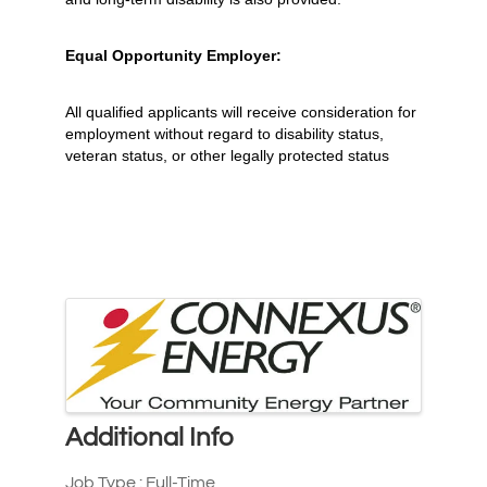
Equal Opportunity Employer:
All qualified applicants will receive consideration for
employment without regard to disability status,
veteran status, or other legally protected status
Images
Additional Info
Job Type : Full-Time