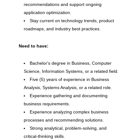
recommendations and support ongoing
application optimization.
Stay current on technology trends, product
roadmaps, and industry best practices.
Need to have:
Bachelor's degree in Business, Computer
Science, Information Systems, or a related field.
Five (5) years of experience in Business
Analysis, Systems Analysis, or a related role.
Experience gathering and documenting
business requirements.
Experience analyzing complex business
processes and recommending solutions.
Strong analytical, problem-solving, and
critical-thinking skills.