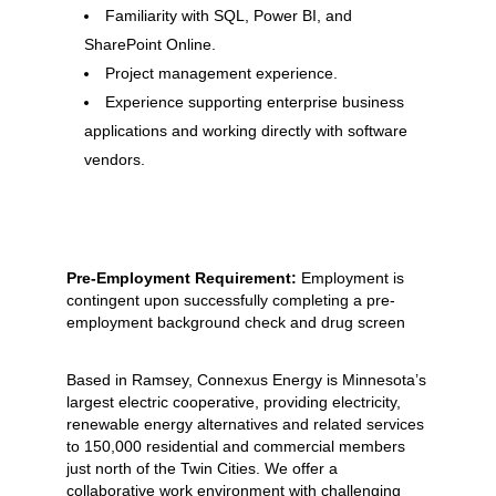
Familiarity with SQL, Power BI, and
SharePoint Online.
Project management experience.
Experience supporting enterprise business
applications and working directly with software
vendors.
Pre-Employment Requirement:
Employment is
contingent upon successfully completing a pre-
employment background check and drug screen
Based in Ramsey, Connexus Energy is Minnesota’s
largest electric cooperative, providing electricity,
renewable energy alternatives and related services
to 150,000 residential and commercial members
just north of the Twin Cities. We offer a
collaborative work environment with challenging