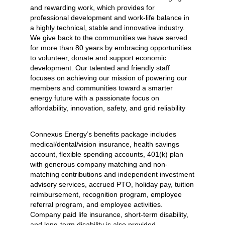
and rewarding work, which provides for
professional development and work-life balance in
a highly technical, stable and innovative industry.
We give back to the communities we have served
for more than 80 years by embracing opportunities
to volunteer, donate and support economic
development. Our talented and friendly staff
focuses on achieving our mission of powering our
members and communities toward a smarter
energy future with a passionate focus on
affordability, innovation, safety, and grid reliability
Connexus Energy’s benefits package includes
medical/dental/vision insurance, health savings
account, flexible spending accounts, 401(k) plan
with generous company matching and non-
matching contributions and independent investment
advisory services, accrued PTO, holiday pay, tuition
reimbursement, recognition program, employee
referral program, and employee activities.
Company paid life insurance, short-term disability,
and long-term disability is also provided.