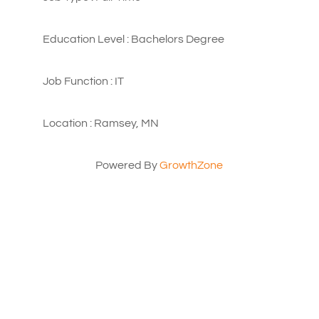
Education Level : Bachelors Degree
Job Function : IT
Location : Ramsey, MN
Powered By
GrowthZone