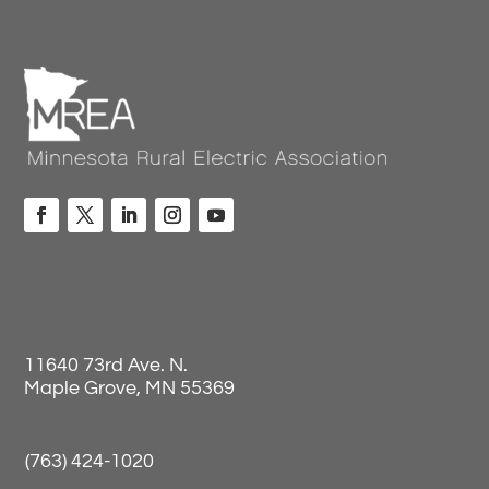
11640 73rd Ave. N.
Maple Grove, MN 55369
(763) 424-1020