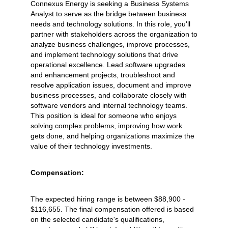
Connexus Energy is seeking a Business Systems
Analyst to serve as the bridge between business
needs and technology solutions. In this role, you'll
partner with stakeholders across the organization to
analyze business challenges, improve processes,
and implement technology solutions that drive
operational excellence. Lead software upgrades
and enhancement projects, troubleshoot and
resolve application issues, document and improve
business processes, and collaborate closely with
software vendors and internal technology teams.
This position is ideal for someone who enjoys
solving complex problems, improving how work
gets done, and helping organizations maximize the
value of their technology investments.
Compensation:
The expected hiring range is between $88,900 -
$116,655. The final compensation offered is based
on the selected candidate's qualifications,