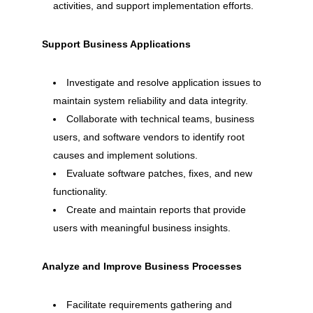
activities, and support implementation efforts.
Support Business Applications
Investigate and resolve application issues to
maintain system reliability and data integrity.
Collaborate with technical teams, business
users, and software vendors to identify root
causes and implement solutions.
Evaluate software patches, fixes, and new
functionality.
Create and maintain reports that provide
users with meaningful business insights.
Analyze and Improve Business Processes
Facilitate requirements gathering and