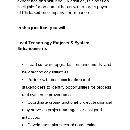
experience and skill level. In addition, this position
is eligible for an annual bonus with a target payout
of 8% based on company performance.
In this position, you will:
Lead Technology Projects & System
Enhancements
Lead software upgrades, enhancements, and
new technology initiatives.
Partner with business leaders and
stakeholders to identify opportunities for process
and system improvements.
Coordinate cross-functional project teams and
may serve as project manager for assigned
initiatives.
Develop test plans, coordinate testing