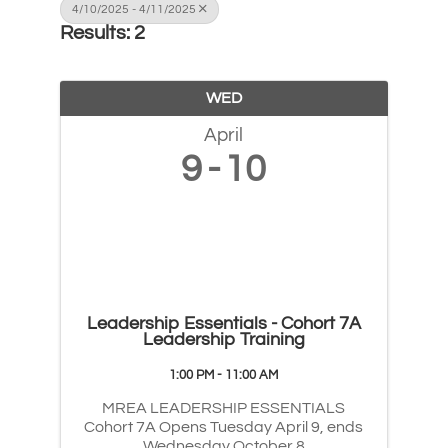
4/10/2025 - 4/11/2025
Results: 2
WED
April
9
10
Leadership Essentials - Cohort 7A
Leadership Training
1:00 PM - 11:00 AM
MREA LEADERSHIP ESSENTIALS
Cohort 7A Opens Tuesday April 9, ends
Wednesday October 8