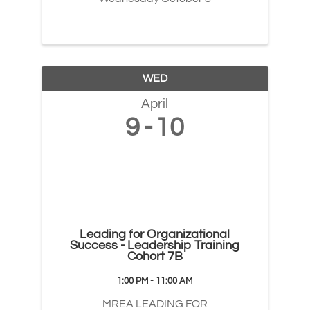
WED
April
9
10
Leading for Organizational
Success - Leadership Training
Cohort 7B
1:00 PM - 11:00 AM
MREA LEADING FOR