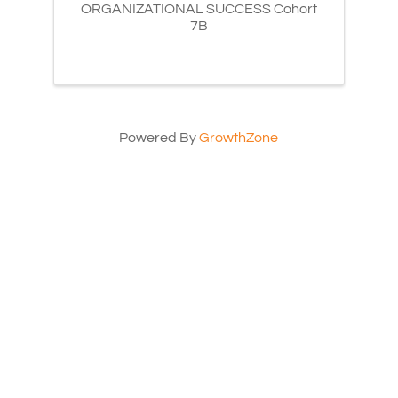
ORGANIZATIONAL SUCCESS Cohort
7B
Powered By
GrowthZone