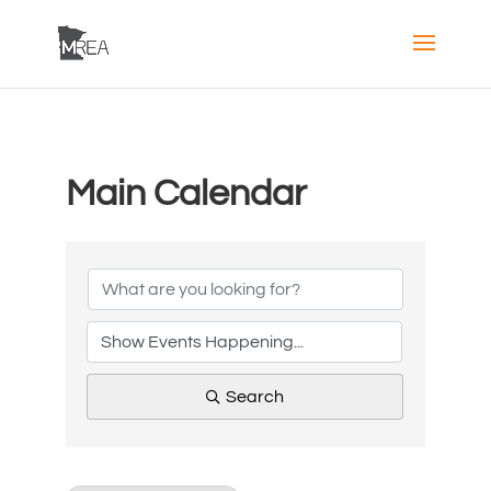
Main Calendar
Search