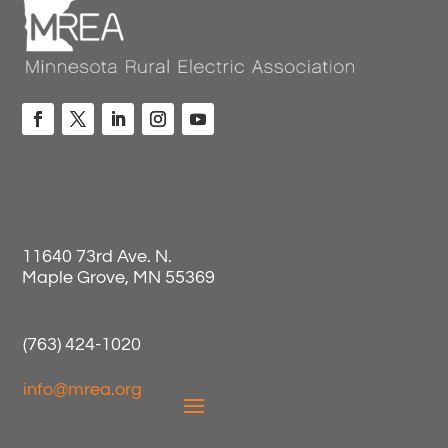
11640 73rd Ave. N.
Maple Grove, MN 55369
(763) 424-1020
info@mrea.org