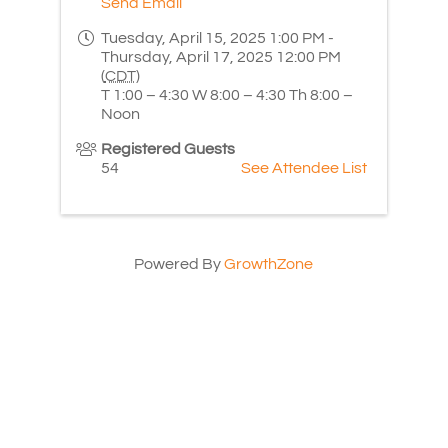
Send Email
Tuesday, April 15, 2025 1:00 PM -
Thursday, April 17, 2025 12:00 PM
(
CDT
)
T 1:00 – 4:30 W 8:00 – 4:30 Th 8:00 –
Noon
Registered Guests
54
See Attendee List
Powered By
GrowthZone