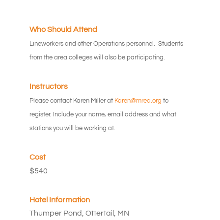
Who Should Attend
Lineworkers and other Operations personnel. Students
from the area colleges will also be participating.
Instructors
Please contact Karen Miller at
Karen@mrea.org
to
register. Include your name, email address and what
stations you will be working at.
Cost
$540
Hotel Information
Thumper Pond, Ottertail, MN