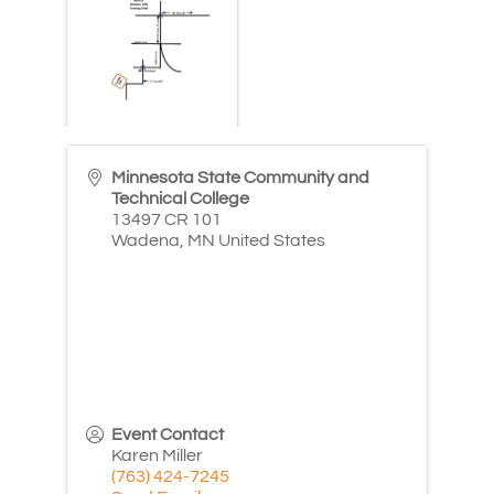
Minnesota State Community and
Technical College
13497 CR 101
Wadena
,
MN
United States
Event Contact
Karen Miller
(763) 424-7245