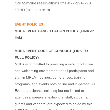
Call to make reservations at 1-877-294-7981
$TBD (Hot Line rate)
EVENT POLICIES
MREA EVENT CANCELLATION POLICY
(Click on
link)
MREA EVENT CODE OF CONDUCT
(
LINK TO
FULL POLICY
)
MREA is committed to providing a safe, productive
and welcoming environment for all participants and
staff in MREA meetings, conferences, training
programs, and events both online and in-person. All
Event participants including but not limited to
attendees, speakers, exhibitors, staff, students,
guests and vendors, are expected to abide by this