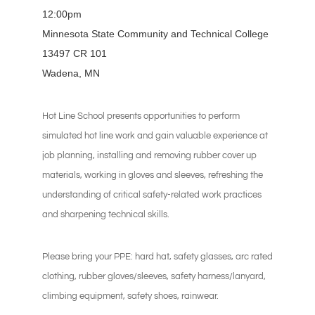
12:00pm
Minnesota State Community and Technical College
13497 CR 101
Wadena, MN
Hot Line School presents opportunities to perform
simulated hot line work and gain valuable experience at
job planning, installing and removing rubber cover up
materials, working in gloves and sleeves, refreshing the
understanding of critical safety-related work practices
and sharpening technical skills.
Please bring your PPE: hard hat, safety glasses, arc rated
clothing, rubber gloves/sleeves, safety harness/lanyard,
climbing equipment, safety shoes, rainwear.