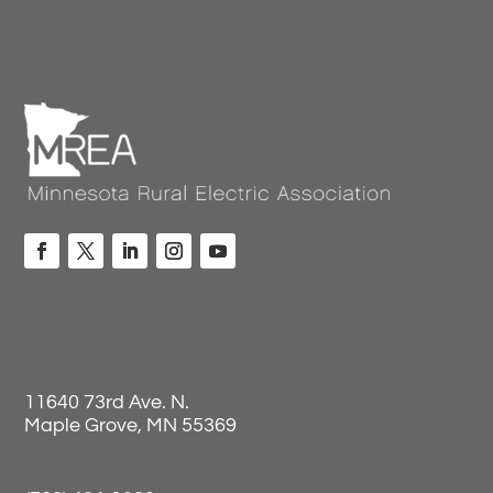
11640 73rd Ave. N.
Maple Grove, MN 55369