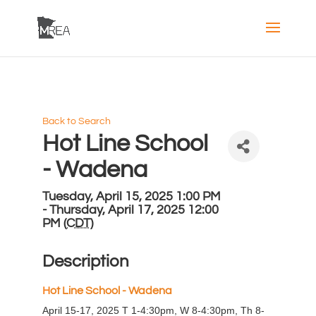
Back to Search
Hot Line School
- Wadena
Tuesday, April 15, 2025 1:00 PM
- Thursday, April 17, 2025 12:00
PM (
CDT
)
Description
H
ot Line School - Wadena
April 15-17, 2025 T 1-4:30pm, W 8-4:30pm, Th 8-