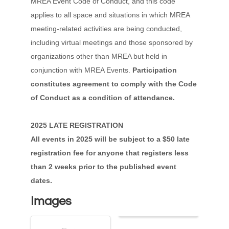
MREA Event Code of Conduct, and this code
applies to all space and situations in which MREA
meeting-related activities are being conducted,
including virtual meetings and those sponsored by
organizations other than MREA but held in
conjunction with MREA Events.
Participation
constitutes agreement to comply with the Code
of Conduct as a condition of attendance.
2025 LATE REGISTRATION
All events in 2025 will be subject to a $50 late
registration fee for anyone that registers less
than 2 weeks prior to the published event
dates.
Images