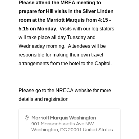
Please attend the MREA meeting to
prepare for Hill visits in the Silver Linden
room at the Marriott Marquis from 4:15 -
5:15 on Monday.
Visits with our legislators
will take place all day Tuesday and
Wednesday morning. Attendees will be
responsible for making their own travel
arrangements from the hotel to the Capitol.
Please go to the
NRECA
website
for more
details and registration
Marriott Marquis Washington
901 Massachusetts Ave NW
Washington
,
DC
20001
United States