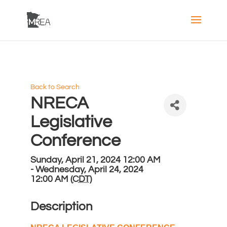
Back to Search
NRECA
Legislative
Conference
Sunday, April 21, 2024 12:00 AM
- Wednesday, April 24, 2024
12:00 AM (
CDT
)
Description