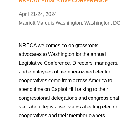
NRECA LEGISLATIVE CONFERENCE
April 21-24, 2024
Marriott Marquis Washington, Washington, DC
NRECA welcomes co-op grassroots
advocates to Washington for the annual
Legislative Conference. Directors, managers,
and employees of member-owned electric
cooperatives come from across America to
spend time on Capitol Hill talking to their
congressional delegations and congressional
staff about legislative issues affecting electric
cooperatives and their member-owners.