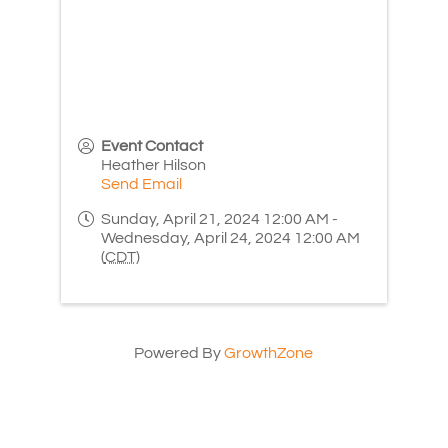
Event Contact
Heather Hilson
Send Email
Sunday, April 21, 2024 12:00 AM -
Wednesday, April 24, 2024 12:00 AM
(
CDT
)
Powered By
GrowthZone