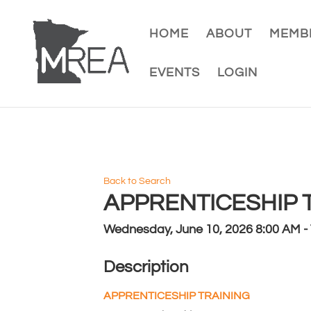
HOME
ABOUT
MEMBE
EVENTS
LOGIN
Back to Search
APPRENTICESHIP TR
Wednesday, June 10, 2026 8:00 AM - 
Description
APPRENTICESHIP TRAINING