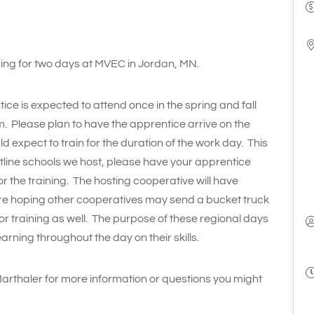
ining for two days at MVEC in Jordan, MN.
tice is expected to attend once in the spring and fall
m. Please plan to have the apprentice arrive on the
 expect to train for the duration of the work day. This
hotline schools we host, please have your apprentice
or the training. The hosting cooperative will have
are hoping other cooperatives may send a bucket truck
 for training as well. The purpose of these regional days
rning throughout the day on their skills.
Marthaler for more information or questions you might