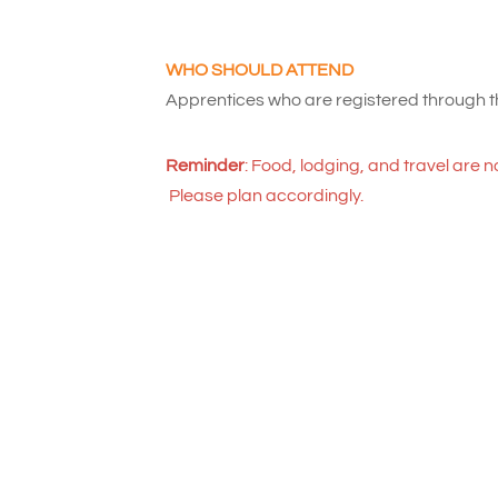
WHO SHOULD ATTEND
Apprentices who are registered through
Reminder
: Food, lodging, and travel are n
Please plan accordingly.