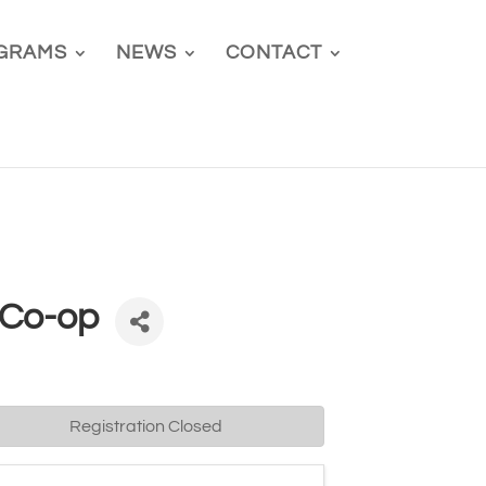
GRAMS
NEWS
CONTACT
 Co-op
Registration Closed