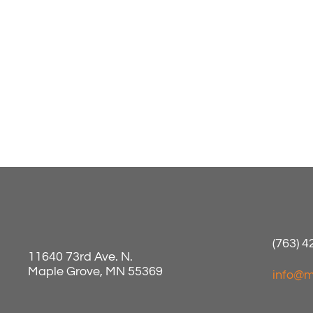
(763) 
11640 73rd Ave. N.
Maple Grove, MN 55369
info@m