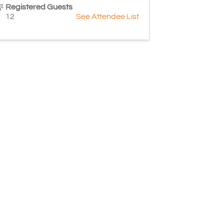
Registered Guests
12
See Attendee List