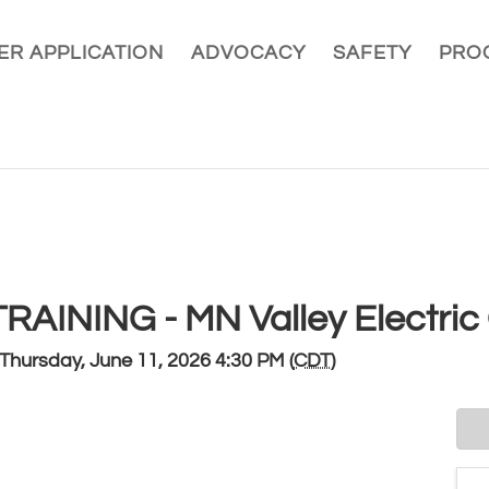
R APPLICATION
ADVOCACY
SAFETY
PRO
AINING - MN Valley Electric
Thursday, June 11, 2026 4:30 PM (
CDT
)