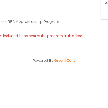
 the MREA Apprenticeship Program.
ot included in the cost of the program at this time.
Powered By
GrowthZone