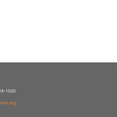
424-1020
rea.org