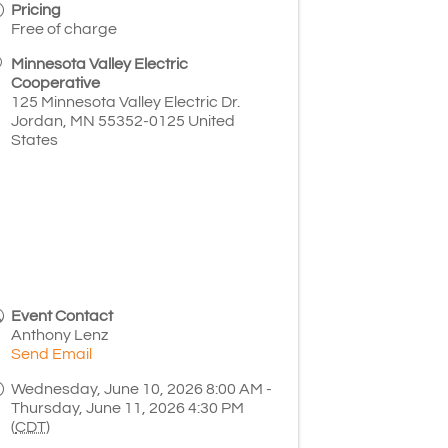
Pricing
Free of charge
Minnesota Valley Electric
Cooperative
125 Minnesota Valley Electric Dr.
Jordan
,
MN
55352-0125
United
States
Event Contact
Anthony Lenz
Send Email
Wednesday, June 10, 2026 8:00 AM -
Thursday, June 11, 2026 4:30 PM
(
CDT
)