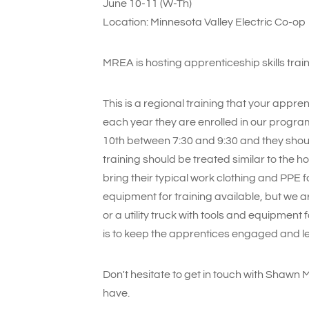
June 10-11 (W-Th)
Location: Minnesota Valley Electric Co-op
MREA is hosting apprenticeship skills tra
This is a regional training that your appren
each year they are enrolled in our progra
10th between 7:30 and 9:30 and they should
training should be treated similar to the 
bring their typical work clothing and PPE f
equipment for training available, but we 
or a utility truck with tools and equipment
is to keep the apprentices engaged and lea
Don't hesitate to get in touch with Shawn 
have.