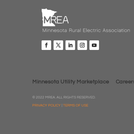
Minnesota Utility Marketplace
Career
© 2022 MREA. ALL RIGHTS RESERVED.
PRIVACY POLICY
|
TERMS OF USE