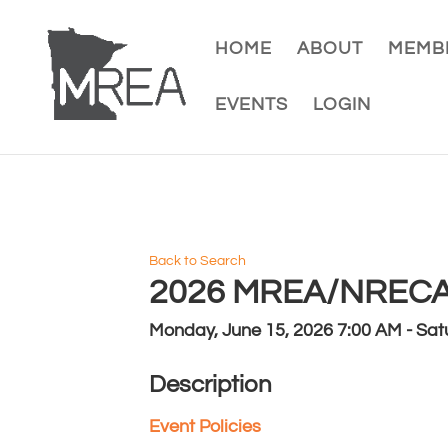
HOME
ABOUT
MEMBE
EVENTS
LOGIN
Back to Search
2026 MREA/NRECA 
Monday, June 15, 2026 7:00 AM - Satu
Description
Event Policies