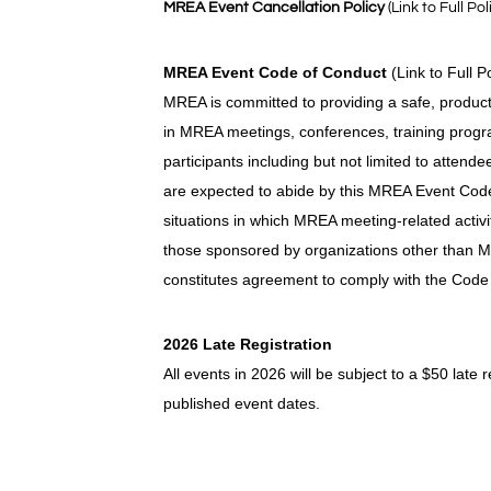
MREA Event Cancellation Policy
(Link to Full Pol
MREA Event Code of Conduct
(Link to Full P
MREA is committed to providing a safe, product
in MREA meetings, conferences, training progra
participants including but not limited to attend
are expected to abide by this MREA Event Code 
situations in which MREA meeting-related activi
those sponsored by organizations other than M
constitutes agreement to comply with the Code
2026 Late Registration
All events in 2026 will be subject to a $50 late 
published event dates.