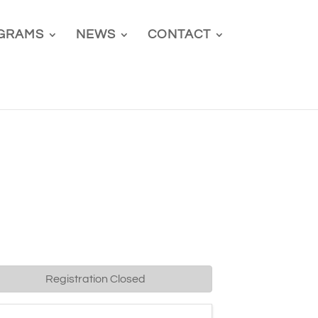
GRAMS
NEWS
CONTACT
Registration Closed