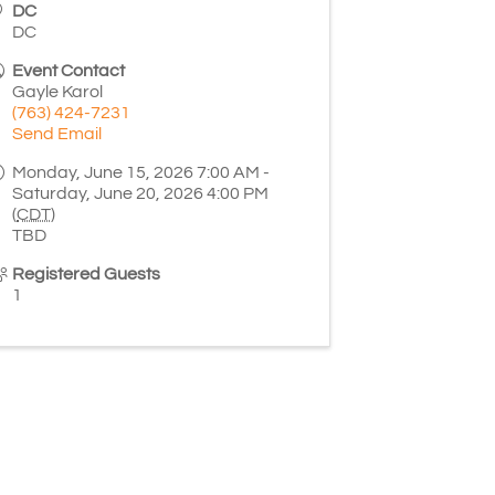
DC
DC
Event Contact
Gayle Karol
(763) 424-7231
Send Email
Monday, June 15, 2026 7:00 AM -
Saturday, June 20, 2026 4:00 PM
(
CDT
)
TBD
Registered Guests
1