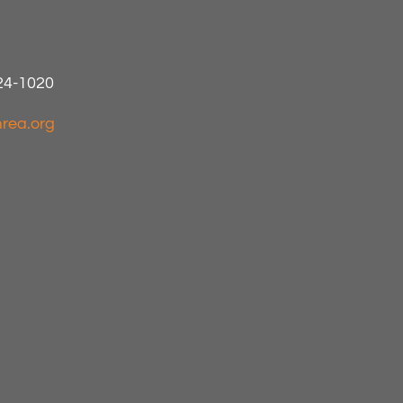
424-1020
rea.org