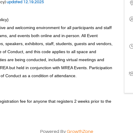
icy)
updated 12.19.2025
olicy)
ive and welcoming environment for all participants and staff
ms, and events both online and in-person. All Event
ees, speakers, exhibitors, staff, students, guests and vendors,
of Conduct, and this code applies to all space and
ties are being conducted, including virtual meetings and
REA but held in conjunction with MREA Events. Participation
 of Conduct as a condition of attendance.
registration fee for anyone that registers 2 weeks prior to the
Powered By
GrowthZone