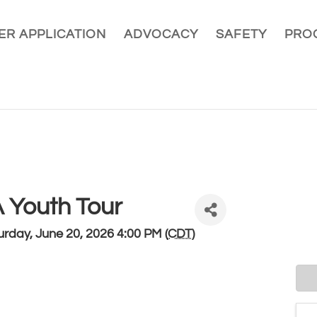
R APPLICATION
ADVOCACY
SAFETY
PRO
Youth Tour
rday, June 20, 2026 4:00 PM (
CDT
)