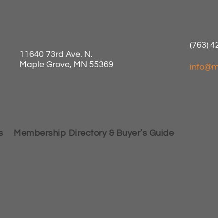
(763) 
11640 73rd Ave. N.
Maple Grove, MN 55369
info@m
s
Membership Directory & Buyer’s Guide