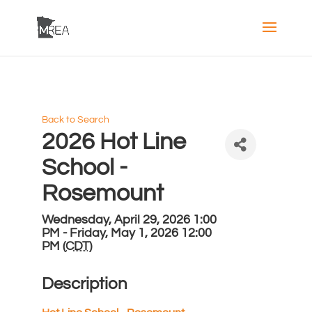
Back to Search
2026 Hot Line
School -
Rosemount
Wednesday, April 29, 2026 1:00
PM - Friday, May 1, 2026 12:00
PM (
CDT
)
Description