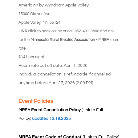
AmericInn by Wyndham Apple Valley
15000 Glazier Ave
Apple Valley, MN 55124
LINK
click to book online or call 952-431-3800 and ask
for the
Minnesota Rural Electric Association - MREA
room
rate
$141 per night
Room rate cut off date: April 1, 2026
Individual cancellation is refundable if cancelled
anytime before April 27, 2026 (2:00 PM).
Event Policies
MREA Event Cancellation Policy
(Link to Full
Policy)
updated 12.19.2025
MREA Event Code of Conduct
(Link to Full Policy)