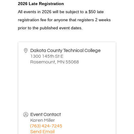
2026 Late Registration
All events in 2026 will be subject to a $50 late
registration fee for anyone that registers 2 weeks
prior to the published event dates.
Dakota County Technical College
1300 145th St E
Rosemount
,
MN
55068
Event Contact
Karen Miller
(763) 424-7245
Send Email