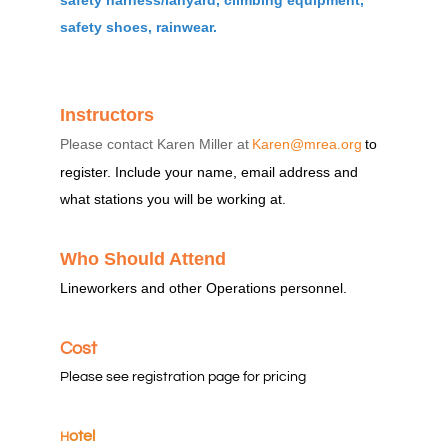
safety harness/lanyard, climbing equipment,
safety shoes, rainwear.
Instructors
Please contact Karen Miller at
Karen@mrea.org
to
register. Include your name, email address and
what stations you will be working at.
Who Should Attend
Lineworkers and other Operations personnel.
Cost
Please see registration page for pricing
otel
H