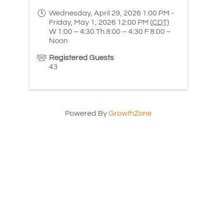
Wednesday, April 29, 2026 1:00 PM -
Friday, May 1, 2026 12:00 PM (
CDT
)
W 1:00 – 4:30 Th 8:00 – 4:30 F 8:00 –
Noon
Registered Guests
43
Powered By
GrowthZone