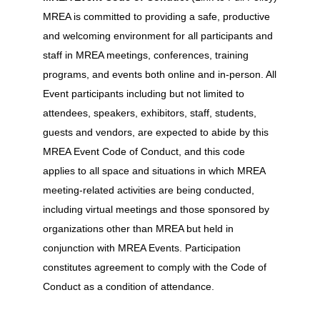
MREA is committed to providing a safe, productive
and welcoming environment for all participants and
staff in MREA meetings, conferences, training
programs, and events both online and in-person. All
Event participants including but not limited to
attendees, speakers, exhibitors, staff, students,
guests and vendors, are expected to abide by this
MREA Event Code of Conduct, and this code
applies to all space and situations in which MREA
meeting-related activities are being conducted,
including virtual meetings and those sponsored by
organizations other than MREA but held in
conjunction with MREA Events. Participation
constitutes agreement to comply with the Code of
Conduct as a condition of attendance.