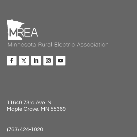
11640 73rd Ave. N.
Maple Grove, MN 55369
(763) 424-1020