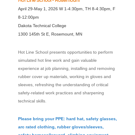
H
ot Line School - Rosemount
April 29-May 1, 2026 W 1-4:30pm, TH 8-4:30pm, F
8-12:00pm
Dakota Technical College
1300 145th St E, Rosemount, MN
Hot Line School presents opportunities to perform
simulated hot line work and gain valuable
experience at job planning, installing and removing
rubber cover up materials, working in gloves and
sleeves, refreshing the understanding of critical
safety-related work practices and sharpening
technical skills.
Please bring your PPE: hard hat, safety glasses,
arc rated clothing, rubber gloves/sleeves,