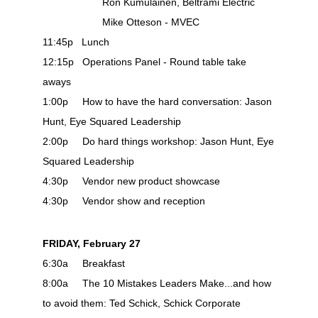
Ron Kumulainen, Beltrami Electric
Mike Otteson - MVEC
11:45p Lunch
12:15p Operations Panel - Round table take
aways
1:00p How to have the hard conversation: Jason
Hunt, Eye Squared Leadership
2:00p Do hard things workshop: Jason Hunt, Eye
Squared Leadership
4:30p Vendor new product showcase
4:30p Vendor show and reception
FRIDAY, February 27
6:30a Breakfast
8:00a The 10 Mistakes Leaders Make...and how
to avoid them: Ted Schick, Schick Corporate