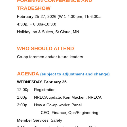
FOREMAN CONFERENCE AND
TRADESHOW
February 25-27, 2026 (W 1-4:30 pm, Th 6:30a-
4:30p, F 6:30a-10:30)
Holiday Inn & Suites, St Cloud, MN
WHO SHOULD ATTEND
Co-op foremen and/or future leaders
AGENDA
(subject to adjustment and change)
WEDNESDAY, February 25
12:00p Registration
1:00p NRECA update: Ken Macken, NRECA
2:00p How a Co-op works: Panel
CEO, Finance, Ops/Engineering,
Member Services, Safety