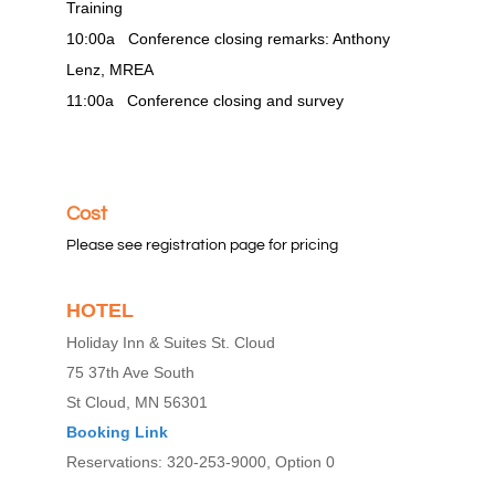
Training
10:00a Conference closing remarks: Anthony
Lenz, MREA
11:00a Conference closing and survey
Cost
Please see registration page for pricing
HOTEL
Holiday Inn & Suites St. Cloud
75 37th Ave South
St Cloud, MN 56301
Booking Link
Reservations: 320-253-9000, Option 0