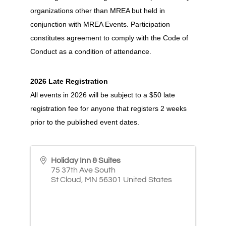
organizations other than MREA but held in
conjunction with MREA Events. Participation
constitutes agreement to comply with the Code of
Conduct as a condition of attendance.
2026 Late Registration
All events in 2026 will be subject to a $50 late
registration fee for anyone that registers 2 weeks
prior to the published event dates.
Holiday Inn & Suites
75 37th Ave South
St Cloud
,
MN
56301
United States