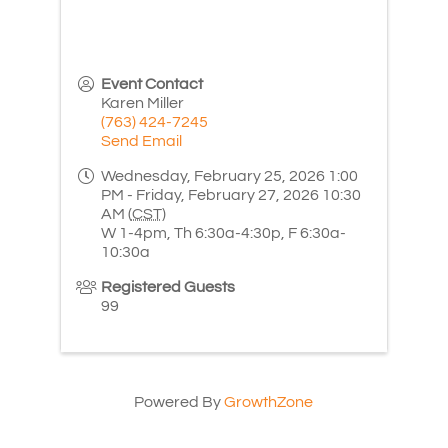
Event Contact
Karen Miller
(763) 424-7245
Send Email
Wednesday, February 25, 2026 1:00
PM - Friday, February 27, 2026 10:30
AM (
CST
)
W 1-4pm, Th 6:30a-4:30p, F 6:30a-
10:30a
Registered Guests
99
Powered By
GrowthZone