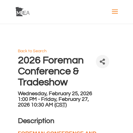
Back to Search
2026 Foreman
Conference &
Tradeshow
Wednesday, February 25, 2026
1:00 PM - Friday, February 27,
2026 10:30 AM (
CST
)
Description