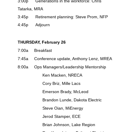
3:00p Generations in the workforce: Chris
Tatarka, MRA
3:45p Retirement planning: Steve Prom, NFP
4:45p Adjourn
THURSDAY, February 26
7:00a Breakfast
7:45a Conference update, Anthony Lenz, MREA
8:00a Ops Managers/Leadership Mentorship
Ken Macken, NRECA
Cory Briz, Mille Lacs
Emerson Brady, McLeod
Brandon Lunde, Dakota Electric
Steve Oian, MiEnergy
Jerod Stamper, ECE
Brian Johnson, Lake Region