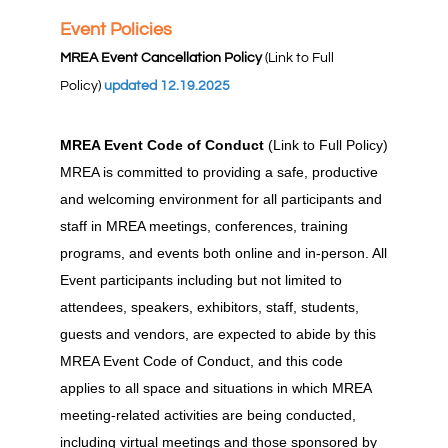
Event Policies
MREA Event Cancellation Policy
(Link to Full
Policy)
updated 12.19.2025
MREA Event Code of Conduct
(Link to Full Policy)
MREA is committed to providing a safe, productive
and welcoming environment for all participants and
staff in MREA meetings, conferences, training
programs, and events both online and in-person. All
Event participants including but not limited to
attendees, speakers, exhibitors, staff, students,
guests and vendors, are expected to abide by this
MREA Event Code of Conduct, and this code
applies to all space and situations in which MREA
meeting-related activities are being conducted,
including virtual meetings and those sponsored by