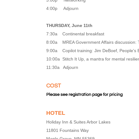
3:00p Networking
4:00p Adjourn
THURSDAY, June 11th
7:30a Continental breakfast
8:00a MREA Government Affairs discussion: T
9:00a Copilot training: Jim DeBoef, People's
10:00a Stitch It Up, a mantra for mental resili
11:30a Adjourn
COST
Please see registration page for pricing
HOTEL
Holiday Inn & Suites Arbor Lakes
11801 Fountains Way
Maple Grove, MN 55369