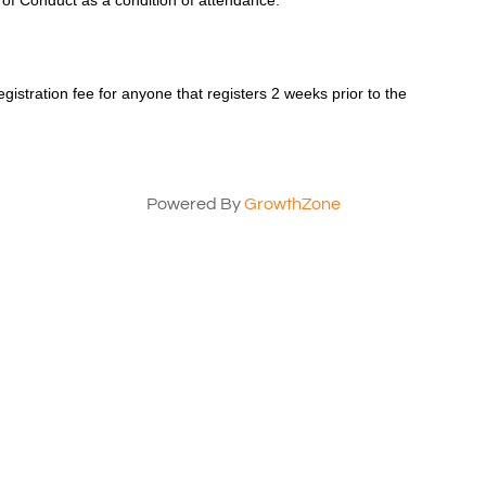
 of Conduct as a condition of attendance.
registration fee for anyone that registers 2 weeks prior to the
Powered By
GrowthZone