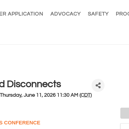
R APPLICATION
ADVOCACY
SAFETY
PRO
nd Disconnects
Thursday, June 11, 2026 11:30 AM (
CDT
)
TS CONFERENCE