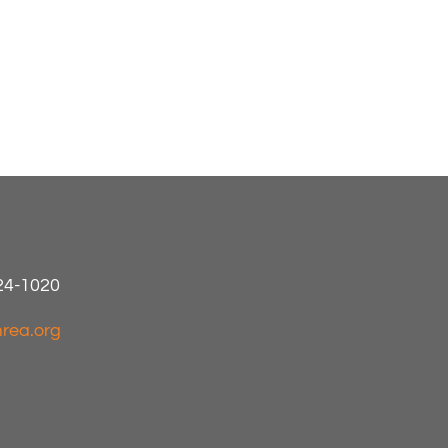
424-1020
rea.org