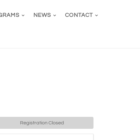
GRAMS
NEWS
CONTACT
Registration Closed