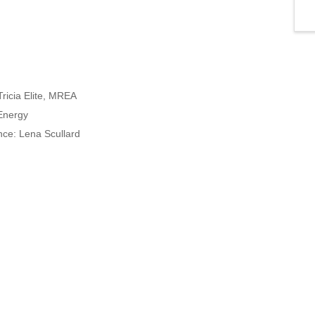
ricia Elite, MREA
 Energy
ence: Lena Scullard