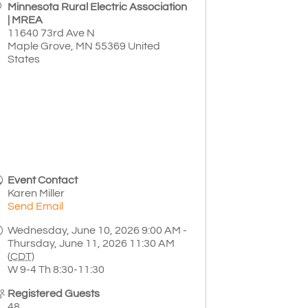
Minnesota Rural Electric Association
| MREA
11640 73rd Ave N
Maple Grove
,
MN
55369
United
States
Event Contact
Karen Miller
Send Email
Wednesday, June 10, 2026 9:00 AM -
Thursday, June 11, 2026 11:30 AM
(
CDT
)
W 9-4 Th 8:30-11:30
Registered Guests
48