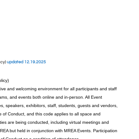
icy)
updated 12.19.2025
olicy)
ive and welcoming environment for all participants and staff
ms, and events both online and in-person. All Event
ees, speakers, exhibitors, staff, students, guests and vendors,
of Conduct, and this code applies to all space and
ties are being conducted, including virtual meetings and
REA but held in conjunction with MREA Events. Participation