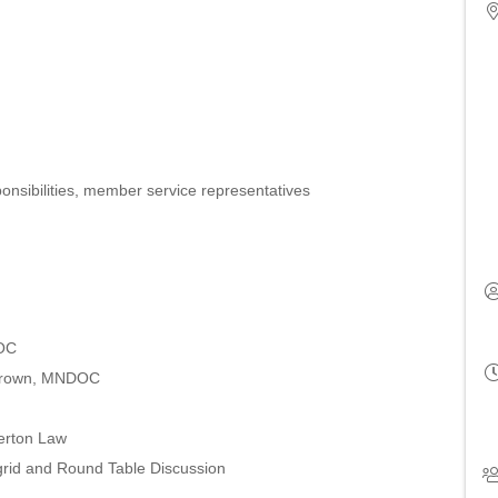
sponsibilities, member service representatives
DOC
 Brown, MNDOC
erton Law
grid and Round Table Discussion