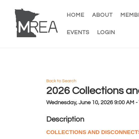
HOME
ABOUT
MEMBE
EVENTS
LOGIN
Back to Search
2026 Collections a
Wednesday, June 10, 2026 9:00 AM - 
Description
COLLECTIONS AND DISCONNEC