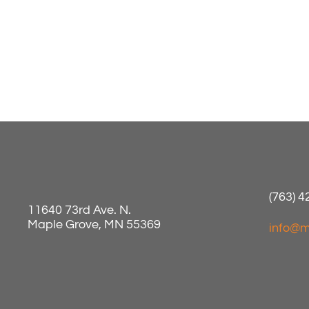
(763) 
11640 73rd Ave. N.
Maple Grove, MN 55369
info@m