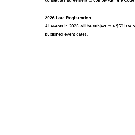
constitutes agreement to comply with the Code
2026 Late Registration
All events in 2026 will be subject to a $50 late 
published event dates.