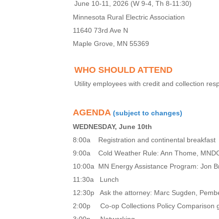
June 10-11, 2026 (W 9-4, Th 8-11:30)
Minnesota Rural Electric Association
11640 73rd Ave N
Maple Grove, MN 55369
WHO SHOULD ATTEND
Utility employees with credit and collection re
AGENDA
(subject to changes)
WEDNESDAY, June 10th
8:00a Registration and continental breakfast
9:00a Cold Weather Rule: Ann Thome, MN
10:00a MN Energy Assistance Program: Jon
11:30a Lunch
12:30p Ask the attorney: Marc Sugden, Pemb
2:00p
Co-op Collections Policy Comparison 