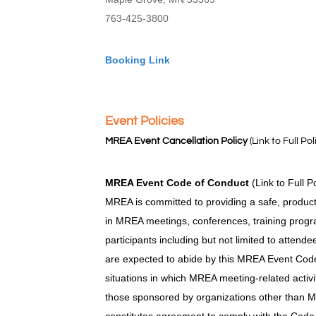
763-425-3800
Booking Link
Event Policies
MREA Event Cancellation Policy
(Link to Full Pol
MREA Event Code of Conduct
(Link to Full P
MREA is committed to providing a safe, product
in MREA meetings, conferences, training progra
participants including but not limited to attend
are expected to abide by this MREA Event Code 
situations in which MREA meeting-related activi
those sponsored by organizations other than M