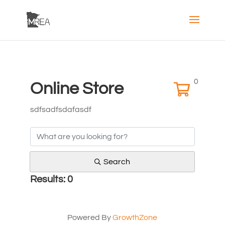
0
Online Store
sdfsadfsdafasdf
Search
Results: 0
Powered By
GrowthZone