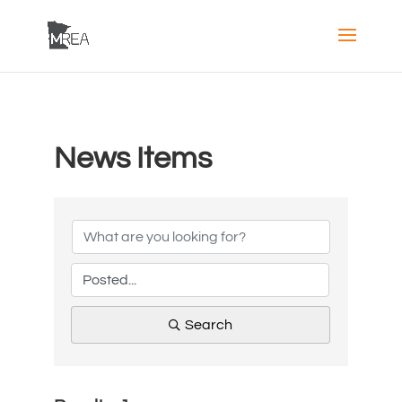
News Items
Search