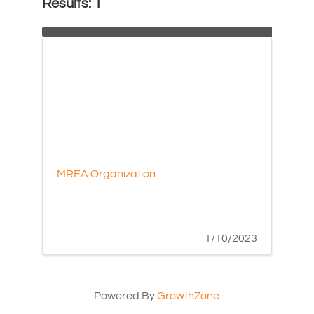
Results: 1
MREA Organization
1/10/2023
Powered By
GrowthZone