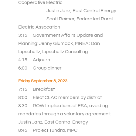
Cooperative Electric
Justin Janz, East Central Energy
Scott Reimer, Federated Rural
Electric Assocation
3:15 Government Affairs Update and
Planning: Jenny Glumack, MREA; Dan
Lipschultz, Lipschultz Consulting
4:15
Adjourn
6:00
Group dinner
Friday September 8, 2023
7:15
Breakfast
8:00 Elect CLAC members by district
8:30 ROW Implications of ESA; avoiding
mandates through a voluntary agreement:
Justin Janz, East Central Energy
8:45 Project Tundra, MPC