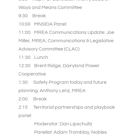
Ways and Means Committee
9:30 Break
10:00 MNSEIA Panel
11:00 MREA Communications Update: Joe
Miller, MREA; Communications & Legislative
Advisory Committee (CLAC)
11:30
Lunch
12:30 Brent Ridge, Dairyland Power
Cooperative
1:30 Safety Program today and future
planning: Anthony Lenz, MREA
2:00 Break
2:15 Territorial partnerships and playbook
panel
Moderator: Dan Lipschultz
Panelist: Adam Tromblay, Nobles