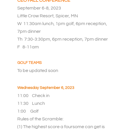
CEO FALL CONFERENCE
September 6-8, 2023
Little Crow Resort, Spicer, MN
W 11:30am lunch, 1pm golf, 6pm reception,
7pm dinner
Th 7:30-3:30pm,
6pm reception, 7pm dinner
F 8-11am
GOLF TEAMS
To be updated soon
Wednesday September 6, 2023
11:00 Check in
11:30
L
unch
1:00
Golf
Rules of the Scramble:
(1) The highest score a foursome can get is