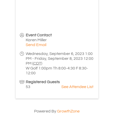
Event Contact
Karen Miller
Send Email
Wednesday, September 6, 2023 1:00
PM - Friday, September 8, 2023 12:00
PM (
CDT
)
W Golf 1:00pm Th 8:00-4:30 F 8:30-
12:00
Registered Guests
53
See Attendee List
Powered By
GrowthZone