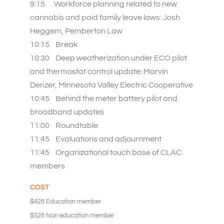
9:15 Workforce planning related to new
cannabis and paid family leave laws: Josh
Heggem, Pemberton Law
10:15 Break
10:30 Deep weatherization under ECO pilot
and thermostat control update: Marvin
Denzer, Minnesota Valley Electric Cooperative
10:45 Behind the meter battery pilot and
broadband updates
11:00 Roundtable
11:45 Evaluations and adjournment
11:45 Organizational touch base of CLAC
members
COST
$428 Education member
$528 Non education member