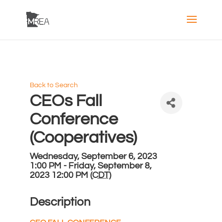
Back to Search
CEOs Fall
Conference
(Cooperatives)
Wednesday, September 6, 2023
1:00 PM - Friday, September 8,
2023 12:00 PM (
CDT
)
Description