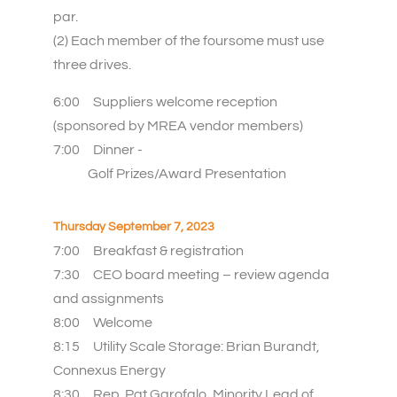
par.
(2) Each member of the foursome must use
three drives.
6:00
Suppliers welcome reception
(sponsored by MREA vendor members)
7:00
Dinner -
Golf Prizes/Award Presentation
Thursday September 7, 2023
7:00
Breakfast & registration
7:30
CEO board meeting – review agenda
and assignments
8:00
Welcome
8:15 Utility Scale Storage: Brian Burandt,
Connexus Energy
8:30 Rep. Pat Garofalo, Minority Lead of