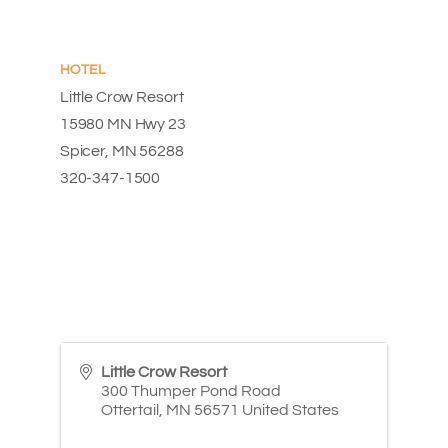
HOTEL
Little Crow Resort
15980 MN Hwy 23
Spicer, MN 56288
320-347-1500
Little Crow Resort
300 Thumper Pond Road
Ottertail
,
MN
56571
United States