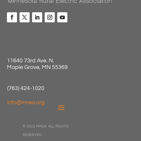
11640 73rd Ave. N.
Maple Grove, MN 55369
(763) 424-1020
info@mrea.org
© 2022 MREA. ALL RIGHTS
RESERVED.