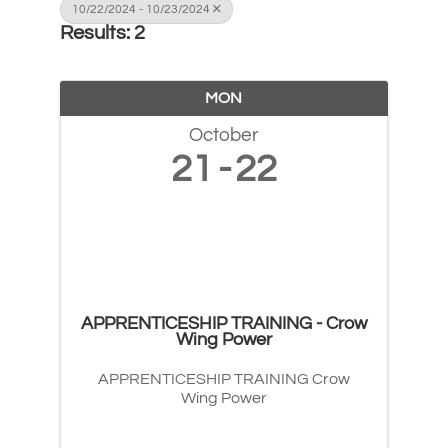
10/22/2024 - 10/23/2024
Results: 2
MON
October
21
22
APPRENTICESHIP TRAINING - Crow
Wing Power
APPRENTICESHIP TRAINING Crow
Wing Power