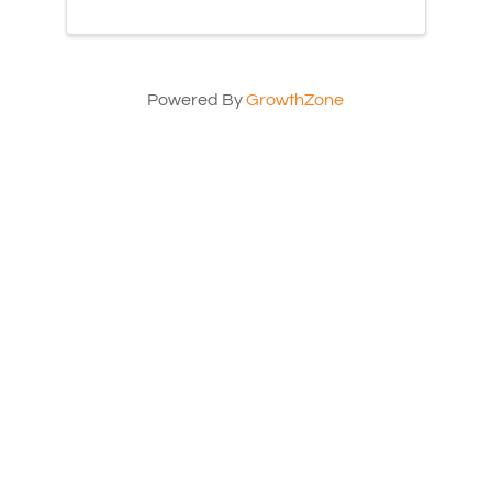
Powered By
GrowthZone