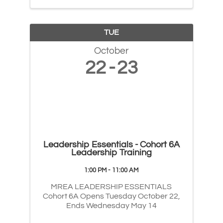
TUE
October
22
23
Leadership Essentials - Cohort 6A
Leadership Training
1:00 PM - 11:00 AM
MREA LEADERSHIP ESSENTIALS
Cohort 6A Opens Tuesday October 22,
Ends Wednesday May 14