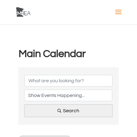
Main Calendar
Search