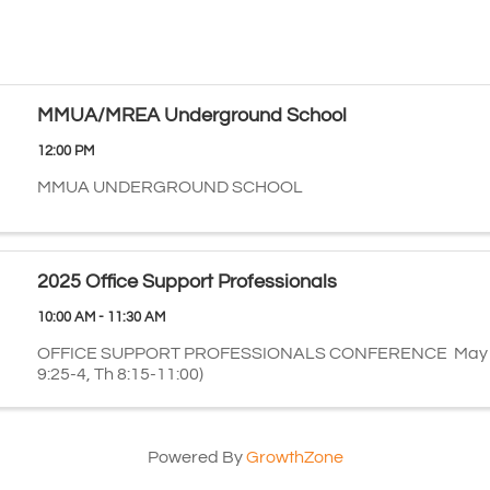
MMUA/MREA Underground School
12:00 PM
MMUA UNDERGROUND SCHOOL
2025 Office Support Professionals
10:00 AM - 11:30 AM
OFFICE SUPPORT PROFESSIONALS CONFERENCE May 7
9:25-4, Th 8:15-11:00)
Powered By
GrowthZone