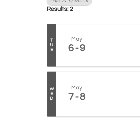
5/8/2025 - 5/9/2025
Results: 2
May
T
U
6
9
E
May
W
E
7
8
D