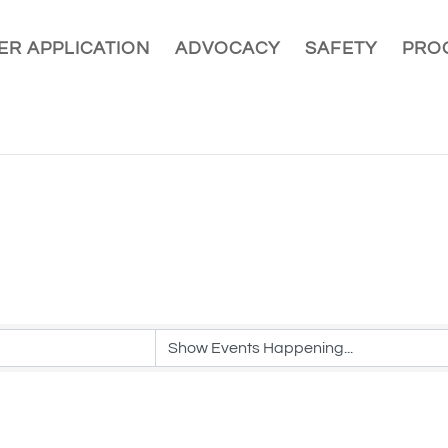
R APPLICATION
ADVOCACY
SAFETY
PRO