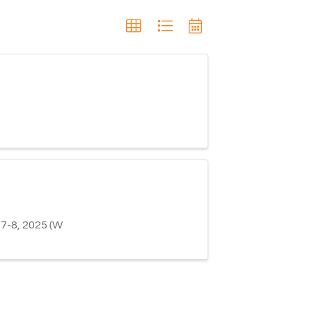
-8, 2025 (W