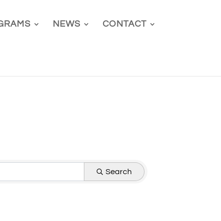
GRAMS
NEWS
CONTACT
Search