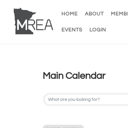
HOME
ABOUT
MEMBE
EVENTS
LOGIN
Main Calendar