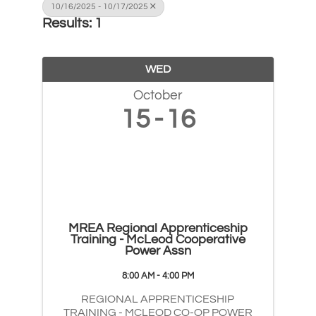
10/16/2025 - 10/17/2025
Results: 1
WED
October
15
16
MREA Regional Apprenticeship
Training - McLeod Cooperative
Power Assn
8:00 AM - 4:00 PM
REGIONAL APPRENTICESHIP
TRAINING - MCLEOD CO-OP POWER