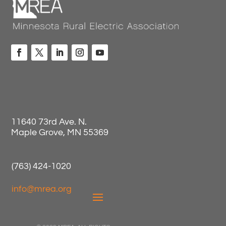
11640 73rd Ave. N.
Maple Grove, MN 55369
(763) 424-1020
info@mrea.org