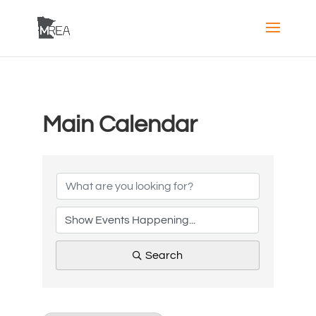
Main Calendar
Search