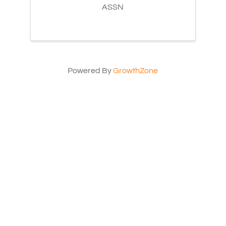
ASSN
Powered By
GrowthZone