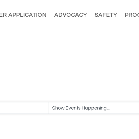
R APPLICATION
ADVOCACY
SAFETY
PRO