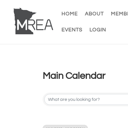
HOME
ABOUT
MEMBE
EVENTS
LOGIN
Main Calendar