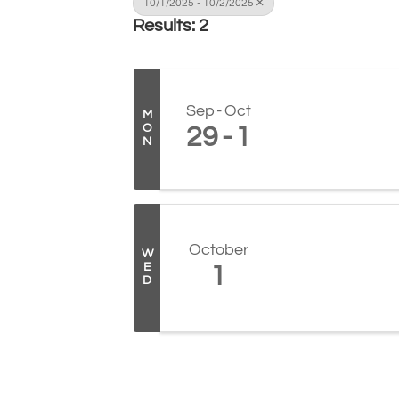
10/1/2025 - 10/2/2025
Results: 2
Sep
Oct
M
O
29
1
N
October
W
E
1
D