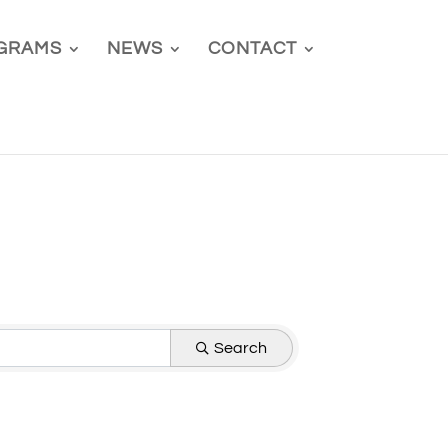
GRAMS
NEWS
CONTACT
Search