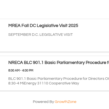
MREA Fall DC Legislative Visit 2025
SEPTEMBER D.C. LEGISLATIVE VISIT
NRECA BLC 901.1 Basic Parliamentary Procedure fo
8:00 AM - 4:00 PM
BLC 901.1 Basic Parliamentary Procedure for Directors O
8:30-4 MiEnergy 31110 Cooperative Way
Powered By
GrowthZone