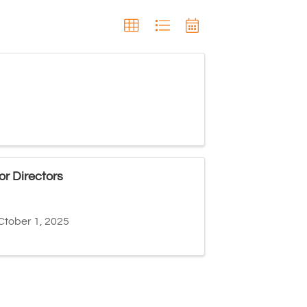
r Directors
Ctober 1, 2025