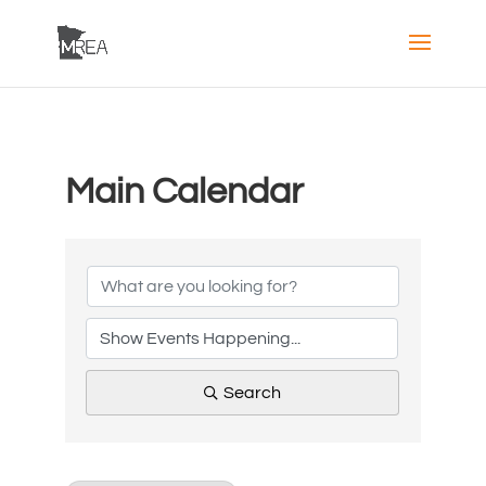
Main Calendar
Search