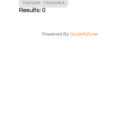
7/22/2026 - 7/23/2026
Results: 0
Powered By
GrowthZone