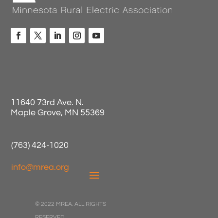
11640 73rd Ave. N.
Maple Grove, MN 55369
(763) 424-1020
info@mrea.org
© 2022 MREA. ALL RIGHTS
RESERVED.