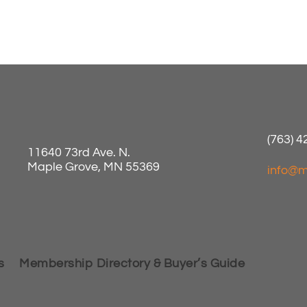
(763) 
11640 73rd Ave. N.
Maple Grove, MN 55369
info@m
s
Membership Directory & Buyer’s Guide