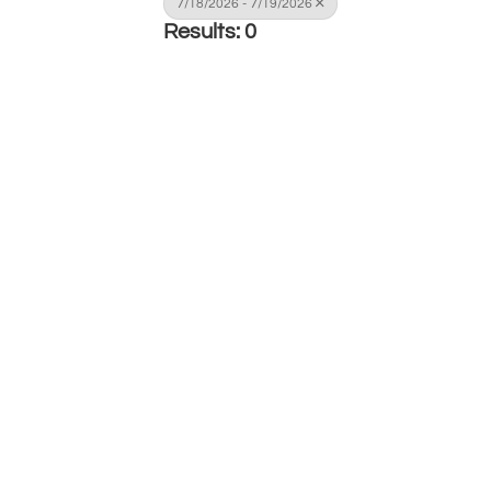
7/18/2026 - 7/19/2026
Results: 0