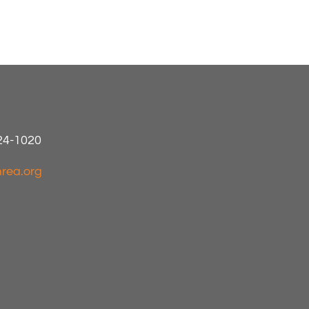
424-1020
rea.org