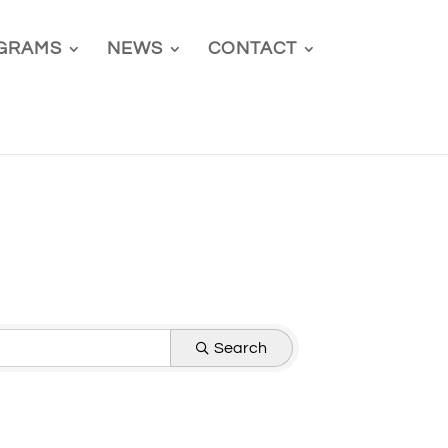
GRAMS
NEWS
CONTACT
Search