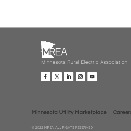
Minnesota Utility Marketplace
Career
© 2022 MREA. ALL RIGHTS RESERVED.