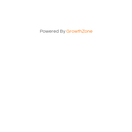
Powered By
GrowthZone