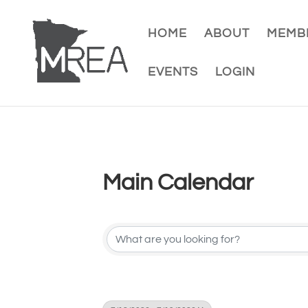
HOME
ABOUT
MEMBE
EVENTS
LOGIN
Main Calendar