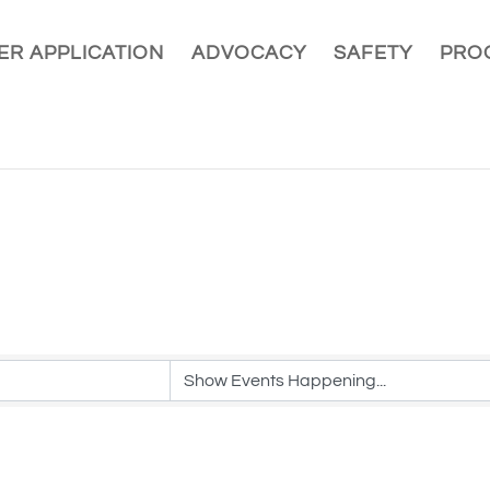
R APPLICATION
ADVOCACY
SAFETY
PRO