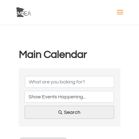
Main Calendar
Search