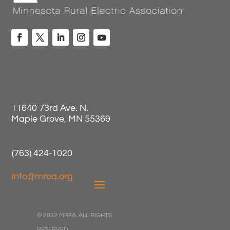
11640 73rd Ave. N.
Maple Grove, MN 55369
(763) 424-1020
info@mrea.org
© 2022 MREA. ALL RIGHTS
RESERVED.