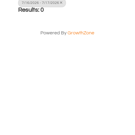
7/16/2026 - 7/17/2026
Results: 0
Powered By
GrowthZone