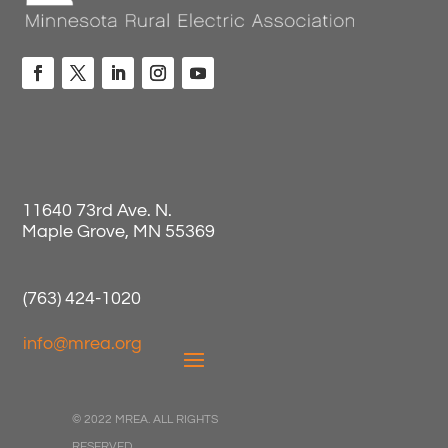
11640 73rd Ave. N.
Maple Grove, MN 55369
(763) 424-1020
info@mrea.org
© 2022 MREA. ALL RIGHTS
RESERVED.