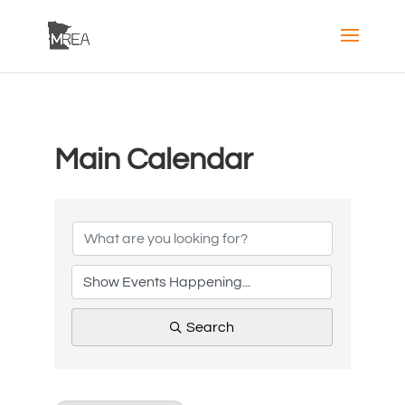
Main Calendar
Search