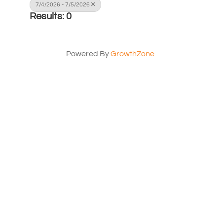
7/4/2026 - 7/5/2026
Results: 0
Powered By
GrowthZone