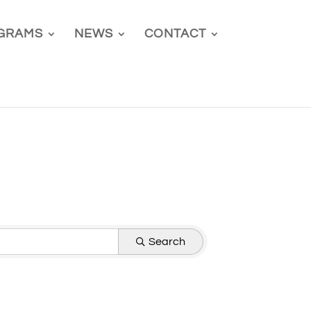
GRAMS
NEWS
CONTACT
Search