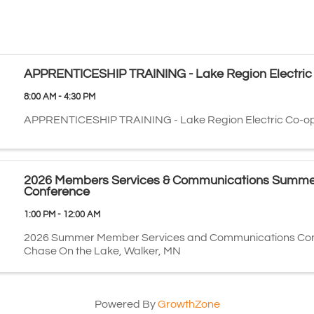
APPRENTICESHIP TRAINING - Lake Region Electric
8:00 AM - 4:30 PM
APPRENTICESHIP TRAINING - Lake Region Electric Co-o
2026 Members Services & Communications Summe
Conference
1:00 PM - 12:00 AM
2026 Summer Member Services and Communications Con
Chase On the Lake, Walker, MN
Powered By
GrowthZone