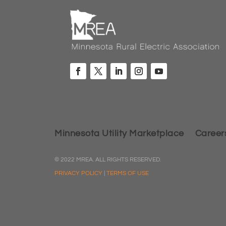
Minnesota Utility Marketplace
Career
© 2022 MREA. ALL RIGHTS RESERVED.
PRIVACY POLICY
|
TERMS OF USE