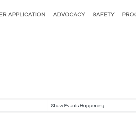
R APPLICATION
ADVOCACY
SAFETY
PRO