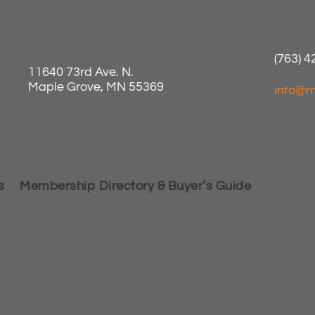
(763) 
11640 73rd Ave. N.
Maple Grove, MN 55369
info@m
s
Membership Directory & Buyer’s Guide