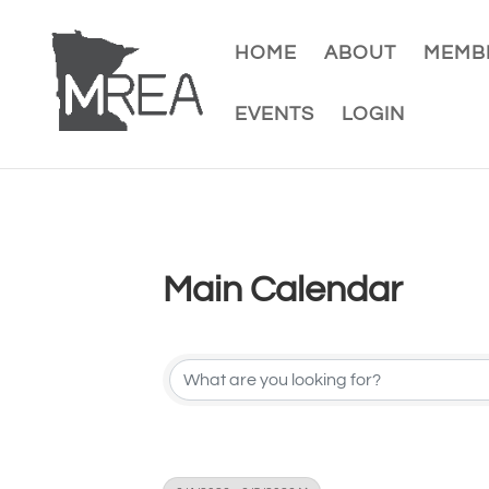
HOME
ABOUT
MEMBE
EVENTS
LOGIN
Main Calendar