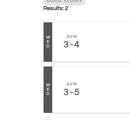
6/4/2026 - 6/5/2026
Results: 2
June
W
E
3
4
D
June
W
E
3
5
D