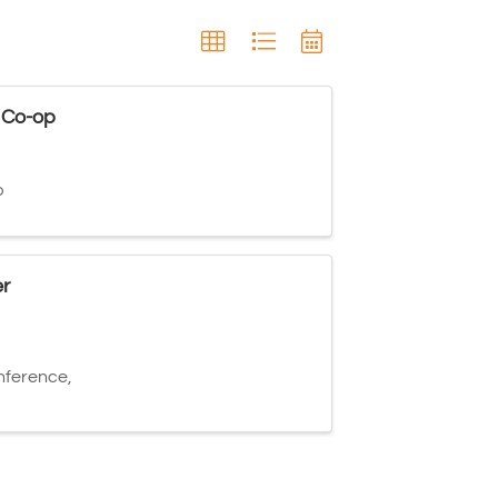
 Co-op
p
r
ference,