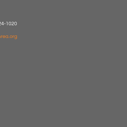
424-1020
rea.org